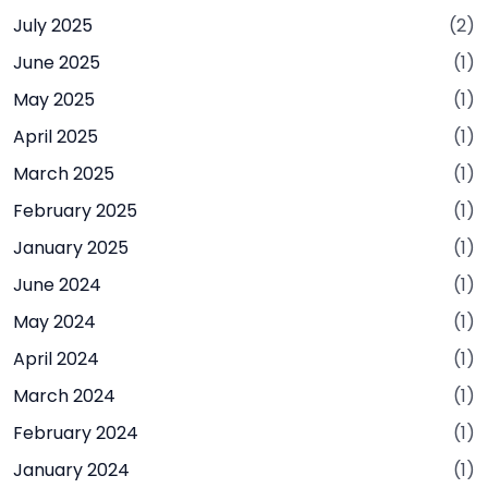
July 2025
(2)
June 2025
(1)
May 2025
(1)
April 2025
(1)
March 2025
(1)
February 2025
(1)
January 2025
(1)
June 2024
(1)
May 2024
(1)
April 2024
(1)
March 2024
(1)
February 2024
(1)
January 2024
(1)