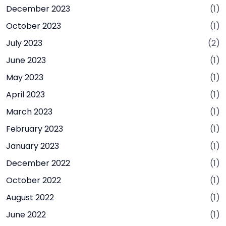
December 2023
(1)
October 2023
(1)
July 2023
(2)
June 2023
(1)
May 2023
(1)
April 2023
(1)
March 2023
(1)
February 2023
(1)
January 2023
(1)
December 2022
(1)
October 2022
(1)
August 2022
(1)
June 2022
(1)