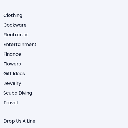
Clothing
Cookware
Electronics
Entertainment
Finance
Flowers
Gift Ideas
Jewelry
Scuba Diving
Travel
Drop Us A Line