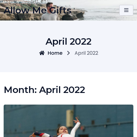
Skip
Allow Me Gifts
to
content
April 2022
Home
April 2022
Month:
April 2022