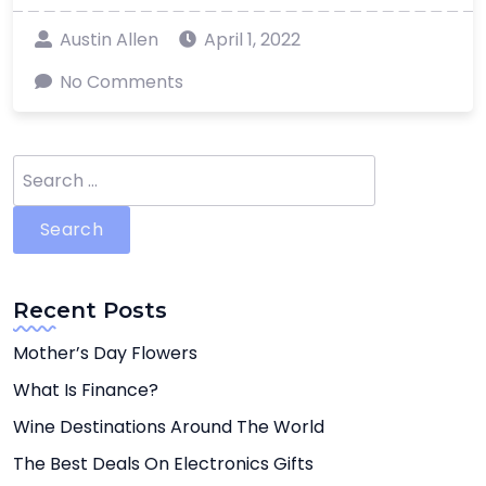
Austin Allen
April 1, 2022
No Comments
Search
for:
Recent Posts
Mother’s Day Flowers
What Is Finance?
Wine Destinations Around The World
The Best Deals On Electronics Gifts