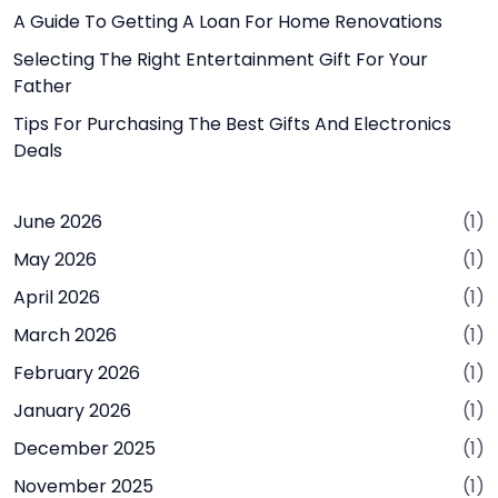
A Guide To Getting A Loan For Home Renovations
Selecting The Right Entertainment Gift For Your
Father
Tips For Purchasing The Best Gifts And Electronics
Deals
June 2026
(1)
May 2026
(1)
April 2026
(1)
March 2026
(1)
February 2026
(1)
January 2026
(1)
December 2025
(1)
November 2025
(1)