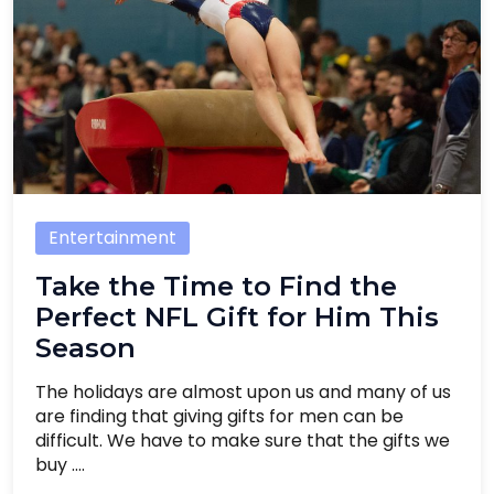
Entertainment
Take the Time to Find the
Perfect NFL Gift for Him This
Season
The holidays are almost upon us and many of us
are finding that giving gifts for men can be
difficult. We have to make sure that the gifts we
buy ....