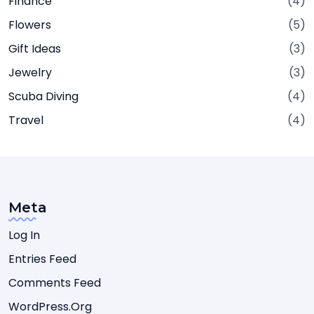
Finance
(4)
Flowers
(5)
Gift Ideas
(3)
Jewelry
(3)
Scuba Diving
(4)
Travel
(4)
Meta
Log In
Entries Feed
Comments Feed
WordPress.org