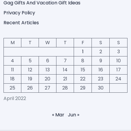
Gag Gifts And Vacation Gift Ideas
Privacy Policy
Recent Articles
M
T
W
T
F
S
S
1
2
3
4
5
6
7
8
9
10
11
12
13
14
15
16
17
18
19
20
21
22
23
24
25
26
27
28
29
30
April 2022
« Mar
Jun »