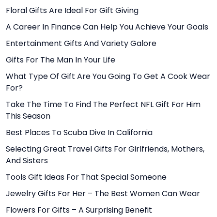
Floral Gifts Are Ideal For Gift Giving
A Career In Finance Can Help You Achieve Your Goals
Entertainment Gifts And Variety Galore
Gifts For The Man In Your Life
What Type Of Gift Are You Going To Get A Cook Wear
For?
Take The Time To Find The Perfect NFL Gift For Him
This Season
Best Places To Scuba Dive In California
Selecting Great Travel Gifts For Girlfriends, Mothers,
And Sisters
Tools Gift Ideas For That Special Someone
Jewelry Gifts For Her – The Best Women Can Wear
Flowers For Gifts – A Surprising Benefit