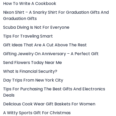
How To Write A Cookbook
Nixon Shirt – A Snarky Shirt For Graduation Gifts And
Graduation Gifts
Scuba Diving Is Not For Everyone
Tips For Traveling Smart
Gift Ideas That Are A Cut Above The Rest
Gifting Jewelry On Anniversary – A Perfect Gift
Send Flowers Today Near Me
What Is Financial Security?
Day Trips From New York City
Tips For Purchasing The Best Gifts And Electronics
Deals
Delicious Cook Wear Gift Baskets For Women
A Witty Sports Gift For Christmas