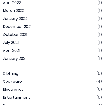
April 2022
(1)
March 2022
(1)
January 2022
(1)
December 2021
(1)
October 2021
(1)
July 2021
(1)
April 2021
(1)
January 2021
(1)
Clothing
(6)
Cookware
(4)
Electronics
(5)
Entertainment
(6)