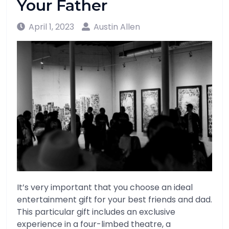
Your Father
April 1, 2023
Austin Allen
It’s very important that you choose an ideal
entertainment gift for your best friends and dad.
This particular gift includes an exclusive
experience in a four-limbed theatre, a