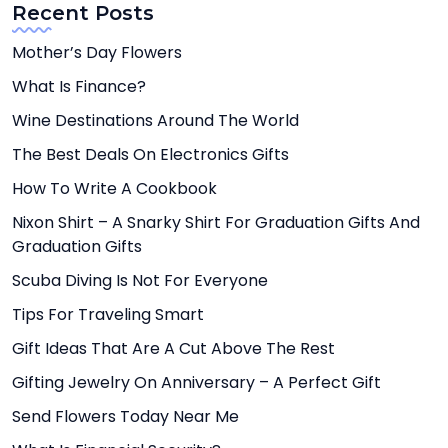
Recent Posts
Mother’s Day Flowers
What Is Finance?
Wine Destinations Around The World
The Best Deals On Electronics Gifts
How To Write A Cookbook
Nixon Shirt – A Snarky Shirt For Graduation Gifts And
Graduation Gifts
Scuba Diving Is Not For Everyone
Tips For Traveling Smart
Gift Ideas That Are A Cut Above The Rest
Gifting Jewelry On Anniversary – A Perfect Gift
Send Flowers Today Near Me