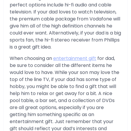
perfect options include hi-fi audio and cable
television. If your dad loves to watch television,
the premium cable package from Vodafone will
give him all of the high definition channels he
could ever want. Alternatively, if your dad is a big
sports fan, the hi-fi stereo receiver from Phillips
is a great gift idea.
When choosing an
entertainment gift
for dad,
be sure to consider all the different items he
would love to have. While your son may love the
top of the line TV, if your dad has some type of
hobby, you might be able to find a gift that will
help him to relax or get away for a bit. A nice
pool table, a bar set, and a collection of DVDs
are all great options, especially if you are
getting him something specific as an
entertainment gift. Just remember that your
gift should reflect your dad’s interests and