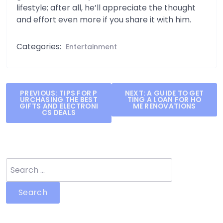
lifestyle; after all, he’ll appreciate the thought
and effort even more if you share it with him.
Categories:
Entertainment
Post
PREVIOUS:
TIPS FOR P
NEXT:
A GUIDE TO GET
URCHASING THE BEST
TING A LOAN FOR HO
navigation
GIFTS AND ELECTRONI
ME RENOVATIONS
CS DEALS
Search
for: