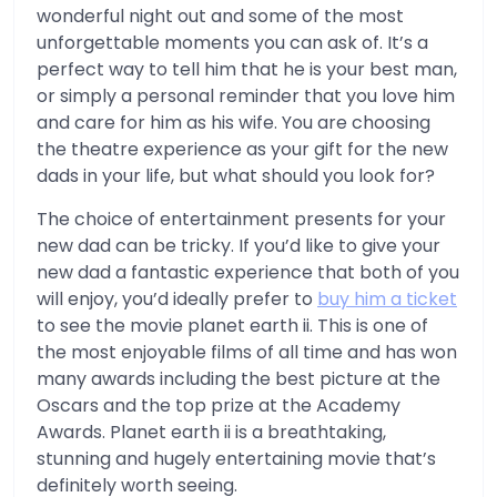
wonderful night out and some of the most
unforgettable moments you can ask of. It’s a
perfect way to tell him that he is your best man,
or simply a personal reminder that you love him
and care for him as his wife. You are choosing
the theatre experience as your gift for the new
dads in your life, but what should you look for?
The choice of entertainment presents for your
new dad can be tricky. If you’d like to give your
new dad a fantastic experience that both of you
will enjoy, you’d ideally prefer to
buy him a ticket
to see the movie planet earth ii. This is one of
the most enjoyable films of all time and has won
many awards including the best picture at the
Oscars and the top prize at the Academy
Awards. Planet earth ii is a breathtaking,
stunning and hugely entertaining movie that’s
definitely worth seeing.