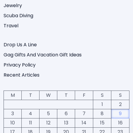
Jewelry
Scuba Diving
Travel
Drop Us A Line
Gag Gifts And Vacation Gift Ideas
Privacy Policy
Recent Articles
M
T
W
T
F
S
S
1
2
3
4
5
6
7
8
9
10
11
12
13
14
15
16
17
18
19
20
21
22
23