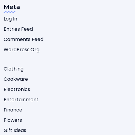
Meta
Log In
Entries Feed
Comments Feed
WordPress.org
Clothing
Cookware
Electronics
Entertainment
Finance
Flowers
Gift Ideas