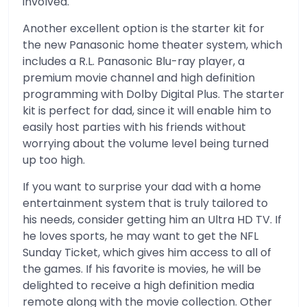
involved.
Another excellent option is the starter kit for
the new Panasonic home theater system, which
includes a R.L. Panasonic Blu-ray player, a
premium movie channel and high definition
programming with Dolby Digital Plus. The starter
kit is perfect for dad, since it will enable him to
easily host parties with his friends without
worrying about the volume level being turned
up too high.
If you want to surprise your dad with a home
entertainment system that is truly tailored to
his needs, consider getting him an Ultra HD TV. If
he loves sports, he may want to get the NFL
Sunday Ticket, which gives him access to all of
the games. If his favorite is movies, he will be
delighted to receive a high definition media
remote along with the movie collection. Other