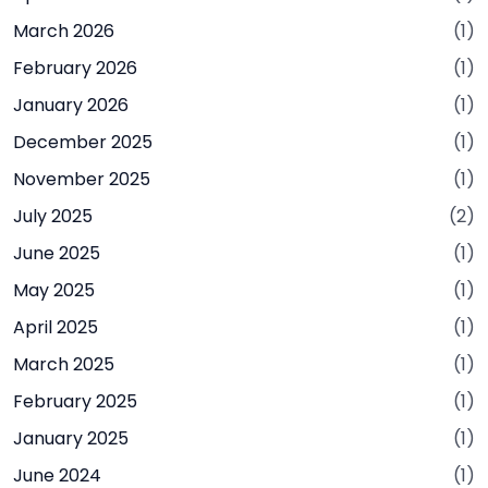
March 2026
(1)
February 2026
(1)
January 2026
(1)
December 2025
(1)
November 2025
(1)
July 2025
(2)
June 2025
(1)
May 2025
(1)
April 2025
(1)
March 2025
(1)
February 2025
(1)
January 2025
(1)
June 2024
(1)