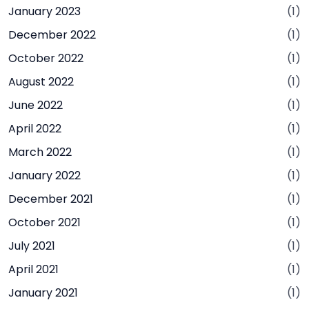
January 2023
(1)
December 2022
(1)
October 2022
(1)
August 2022
(1)
June 2022
(1)
April 2022
(1)
March 2022
(1)
January 2022
(1)
December 2021
(1)
October 2021
(1)
July 2021
(1)
April 2021
(1)
January 2021
(1)