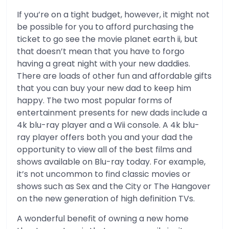
If you’re on a tight budget, however, it might not
be possible for you to afford purchasing the
ticket to go see the movie planet earth ii, but
that doesn’t mean that you have to forgo
having a great night with your new daddies.
There are loads of other fun and affordable gifts
that you can buy your new dad to keep him
happy. The two most popular forms of
entertainment presents for new dads include a
4k blu-ray player and a Wii console. A 4k blu-
ray player offers both you and your dad the
opportunity to view all of the best films and
shows available on Blu-ray today. For example,
it’s not uncommon to find classic movies or
shows such as Sex and the City or The Hangover
on the new generation of high definition TVs.
A wonderful benefit of owning a new home