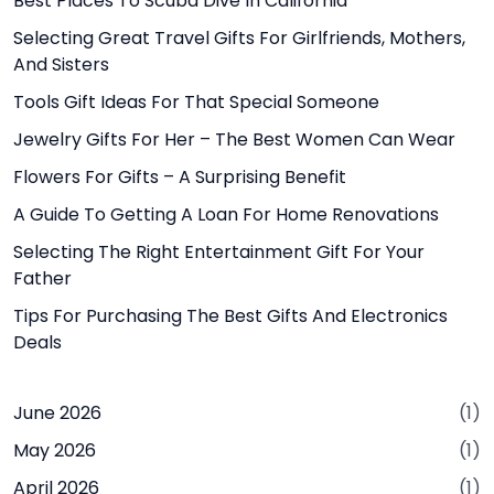
Best Places To Scuba Dive In California
Selecting Great Travel Gifts For Girlfriends, Mothers,
And Sisters
Tools Gift Ideas For That Special Someone
Jewelry Gifts For Her – The Best Women Can Wear
Flowers For Gifts – A Surprising Benefit
A Guide To Getting A Loan For Home Renovations
Selecting The Right Entertainment Gift For Your
Father
Tips For Purchasing The Best Gifts And Electronics
Deals
June 2026
(1)
May 2026
(1)
April 2026
(1)