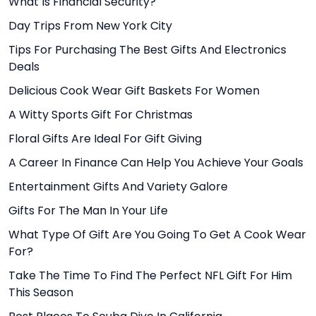
What Is Financial Security?
Day Trips From New York City
Tips For Purchasing The Best Gifts And Electronics
Deals
Delicious Cook Wear Gift Baskets For Women
A Witty Sports Gift For Christmas
Floral Gifts Are Ideal For Gift Giving
A Career In Finance Can Help You Achieve Your Goals
Entertainment Gifts And Variety Galore
Gifts For The Man In Your Life
What Type Of Gift Are You Going To Get A Cook Wear
For?
Take The Time To Find The Perfect NFL Gift For Him
This Season