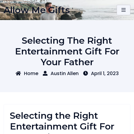
Skip
Allow Me Gifts
to
content
Selecting The Right
Entertainment Gift For
Your Father
Home
Austin Allen
April 1, 2023
Selecting the Right
Entertainment Gift For