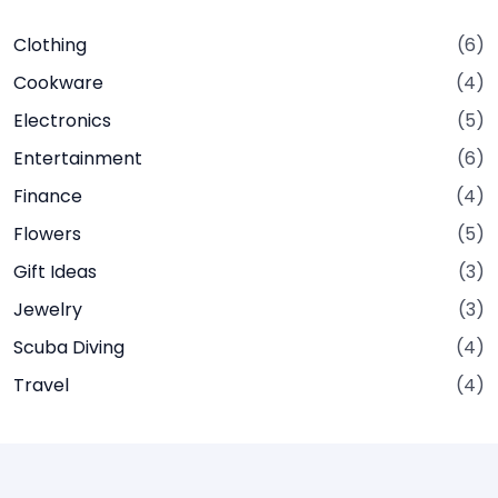
Clothing
(6)
Cookware
(4)
Electronics
(5)
Entertainment
(6)
Finance
(4)
Flowers
(5)
Gift Ideas
(3)
Jewelry
(3)
Scuba Diving
(4)
Travel
(4)