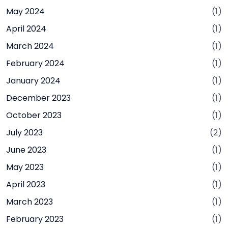
May 2024
(1)
April 2024
(1)
March 2024
(1)
February 2024
(1)
January 2024
(1)
December 2023
(1)
October 2023
(1)
July 2023
(2)
June 2023
(1)
May 2023
(1)
April 2023
(1)
March 2023
(1)
February 2023
(1)