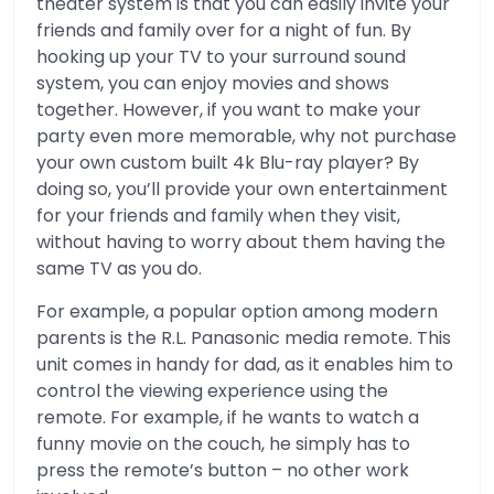
theater system is that you can easily invite your
friends and family over for a night of fun. By
hooking up your TV to your surround sound
system, you can enjoy movies and shows
together. However, if you want to make your
party even more memorable, why not purchase
your own custom built 4k Blu-ray player? By
doing so, you’ll provide your own entertainment
for your friends and family when they visit,
without having to worry about them having the
same TV as you do.
For example, a popular option among modern
parents is the R.L. Panasonic media remote. This
unit comes in handy for dad, as it enables him to
control the viewing experience using the
remote. For example, if he wants to watch a
funny movie on the couch, he simply has to
press the remote’s button – no other work