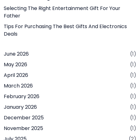
Selecting The Right Entertainment Gift For Your
Father
Tips For Purchasing The Best Gifts And Electronics
Deals
June 2026
(1)
May 2026
(1)
April 2026
(1)
March 2026
(1)
February 2026
(1)
January 2026
(1)
December 2025
(1)
November 2025
(1)
July 2025
(2)