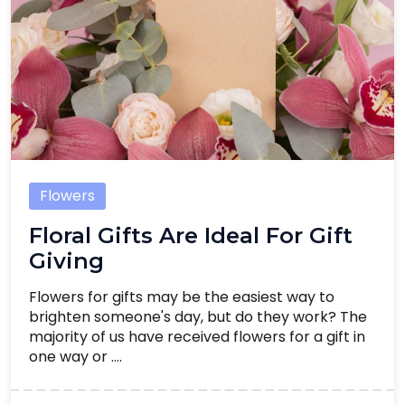
Flowers
Floral Gifts Are Ideal For Gift
Giving
Flowers for gifts may be the easiest way to
brighten someone's day, but do they work? The
majority of us have received flowers for a gift in
one way or ....