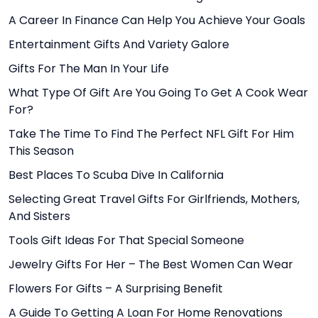
A Career In Finance Can Help You Achieve Your Goals
Entertainment Gifts And Variety Galore
Gifts For The Man In Your Life
What Type Of Gift Are You Going To Get A Cook Wear
For?
Take The Time To Find The Perfect NFL Gift For Him
This Season
Best Places To Scuba Dive In California
Selecting Great Travel Gifts For Girlfriends, Mothers,
And Sisters
Tools Gift Ideas For That Special Someone
Jewelry Gifts For Her – The Best Women Can Wear
Flowers For Gifts – A Surprising Benefit
A Guide To Getting A Loan For Home Renovations