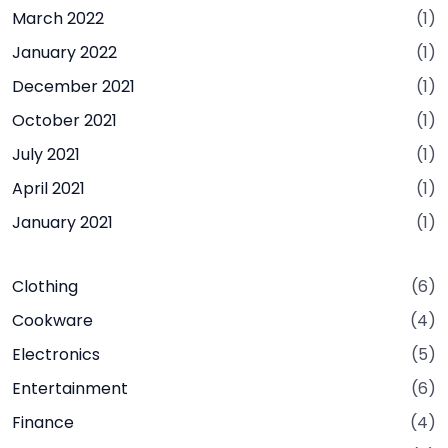
March 2022
(1)
January 2022
(1)
December 2021
(1)
October 2021
(1)
July 2021
(1)
April 2021
(1)
January 2021
(1)
Clothing
(6)
Cookware
(4)
Electronics
(5)
Entertainment
(6)
Finance
(4)