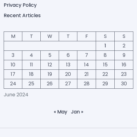
Privacy Policy
Recent Articles
M
T
W
T
F
S
S
1
2
3
4
5
6
7
8
9
10
11
12
13
14
15
16
17
18
19
20
21
22
23
24
25
26
27
28
29
30
June 2024
« May
Jan »