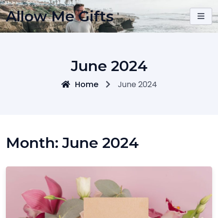
Skip
Allow Me Gifts
to
content
June 2024
Home
June 2024
Month:
June 2024