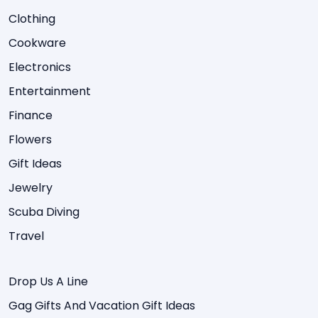
Clothing
Cookware
Electronics
Entertainment
Finance
Flowers
Gift Ideas
Jewelry
Scuba Diving
Travel
Drop Us A Line
Gag Gifts And Vacation Gift Ideas