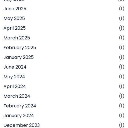
June 2025
(1)
May 2025
(1)
April 2025
(1)
March 2025
(1)
February 2025
(1)
January 2025
(1)
June 2024
(1)
May 2024
(1)
April 2024
(1)
March 2024
(1)
February 2024
(1)
January 2024
(1)
December 2023
(1)