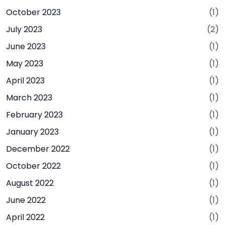
October 2023
(1)
July 2023
(2)
June 2023
(1)
May 2023
(1)
April 2023
(1)
March 2023
(1)
February 2023
(1)
January 2023
(1)
December 2022
(1)
October 2022
(1)
August 2022
(1)
June 2022
(1)
April 2022
(1)