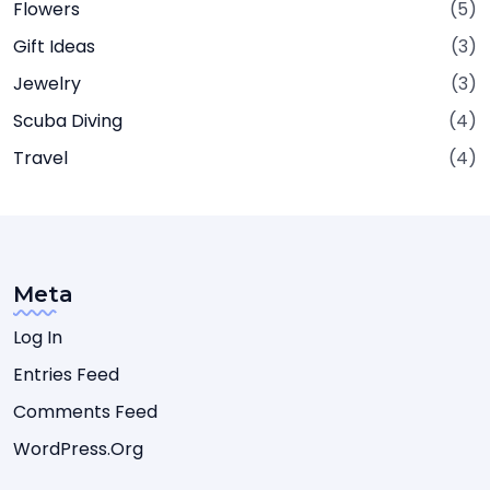
Flowers
(5)
Gift Ideas
(3)
Jewelry
(3)
Scuba Diving
(4)
Travel
(4)
Meta
Log In
Entries Feed
Comments Feed
WordPress.org