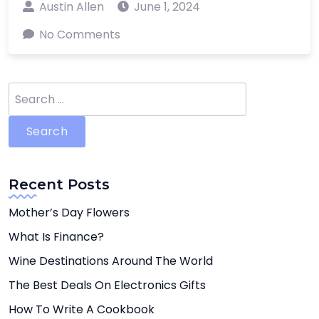
Austin Allen
June 1, 2024
No Comments
Search
for:
Recent Posts
Mother’s Day Flowers
What Is Finance?
Wine Destinations Around The World
The Best Deals On Electronics Gifts
How To Write A Cookbook