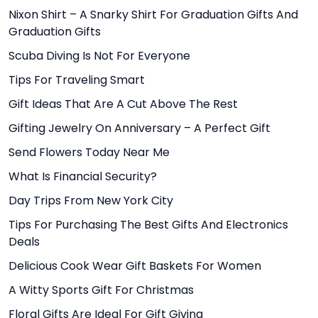
Nixon Shirt – A Snarky Shirt For Graduation Gifts And
Graduation Gifts
Scuba Diving Is Not For Everyone
Tips For Traveling Smart
Gift Ideas That Are A Cut Above The Rest
Gifting Jewelry On Anniversary – A Perfect Gift
Send Flowers Today Near Me
What Is Financial Security?
Day Trips From New York City
Tips For Purchasing The Best Gifts And Electronics
Deals
Delicious Cook Wear Gift Baskets For Women
A Witty Sports Gift For Christmas
Floral Gifts Are Ideal For Gift Giving