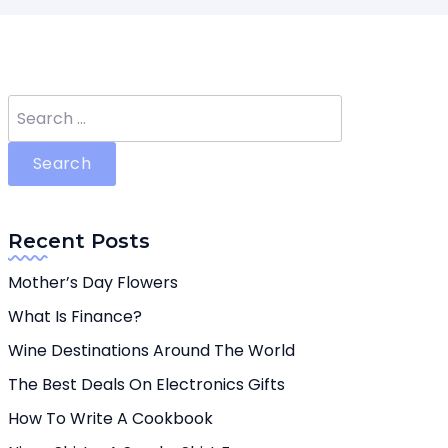
Search
for:
Recent Posts
Mother’s Day Flowers
What Is Finance?
Wine Destinations Around The World
The Best Deals On Electronics Gifts
How To Write A Cookbook