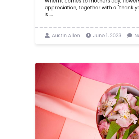
When it comes to mothers day, flowers
appreciation, together with a "thank you
is ....
Austin Allen
June 1, 2023
N