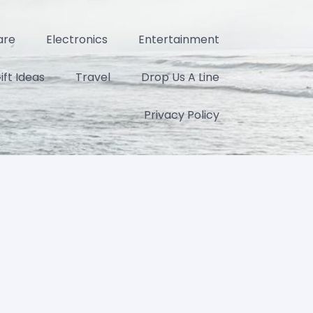
are
Electronics
Entertainment
ift Ideas
Travel
Drop Us A Line
Privacy Policy