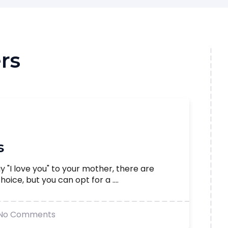
rs
s
say "I love you" to your mother, there are
oice, but you can opt for a ....
No Comments