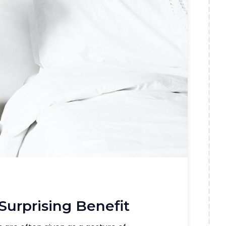
 Surprising Benefit