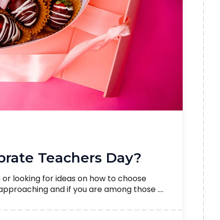
rate Teachers Day?
a or looking for ideas on how to choose
 approaching and if you are among those ....