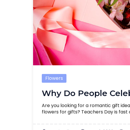
Flowers
Why Do People Celeb
Are you looking for a romantic gift ide
flowers for gifts? Teachers Day is fast