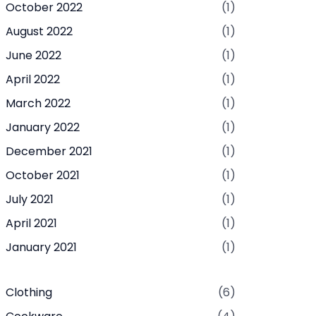
October 2022
(1)
August 2022
(1)
June 2022
(1)
April 2022
(1)
March 2022
(1)
January 2022
(1)
December 2021
(1)
October 2021
(1)
July 2021
(1)
April 2021
(1)
January 2021
(1)
Clothing
(6)