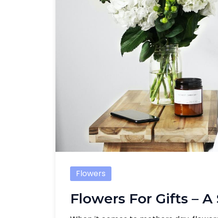
Flowers
Flowers For Gifts – A