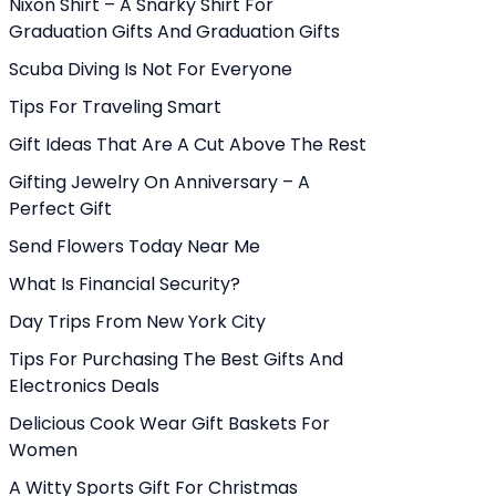
Nixon Shirt – A Snarky Shirt For
Graduation Gifts And Graduation Gifts
Scuba Diving Is Not For Everyone
Tips For Traveling Smart
Gift Ideas That Are A Cut Above The Rest
Gifting Jewelry On Anniversary – A
Perfect Gift
Send Flowers Today Near Me
What Is Financial Security?
Day Trips From New York City
Tips For Purchasing The Best Gifts And
Electronics Deals
Delicious Cook Wear Gift Baskets For
Women
A Witty Sports Gift For Christmas