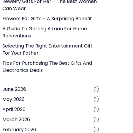
Jewelry Gifts For Her – The Best Women
Can Wear
Flowers For Gifts – A Surprising Benefit
A Guide To Getting A Loan For Home
Renovations
Selecting The Right Entertainment Gift
For Your Father
Tips For Purchasing The Best Gifts And
Electronics Deals
June 2026
(1)
May 2026
(1)
April 2026
(1)
March 2026
(1)
February 2026
(1)