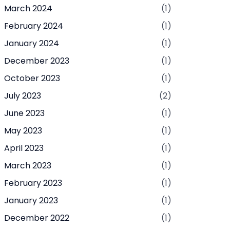
March 2024
(1)
February 2024
(1)
January 2024
(1)
December 2023
(1)
October 2023
(1)
July 2023
(2)
June 2023
(1)
May 2023
(1)
April 2023
(1)
March 2023
(1)
February 2023
(1)
January 2023
(1)
December 2022
(1)