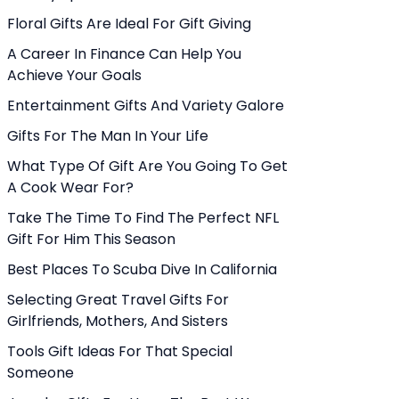
Floral Gifts Are Ideal For Gift Giving
A Career In Finance Can Help You
Achieve Your Goals
Entertainment Gifts And Variety Galore
Gifts For The Man In Your Life
What Type Of Gift Are You Going To Get
A Cook Wear For?
Take The Time To Find The Perfect NFL
Gift For Him This Season
Best Places To Scuba Dive In California
Selecting Great Travel Gifts For
Girlfriends, Mothers, And Sisters
Tools Gift Ideas For That Special
Someone