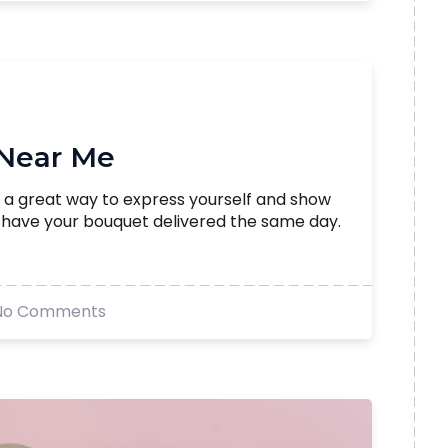
 Near Me
 a great way to express yourself and show
d have your bouquet delivered the same day.
No Comments