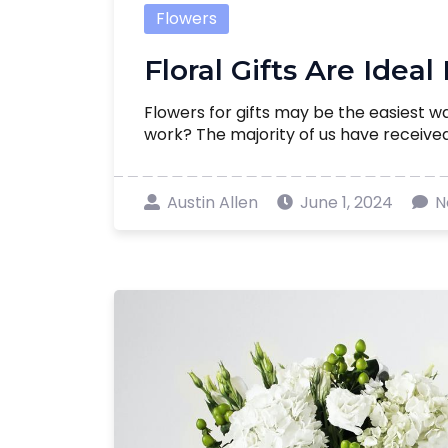
Flowers
Floral Gifts Are Ideal
Flowers for gifts may be the easiest w
work? The majority of us have received f
Austin Allen
June 1, 2024
N