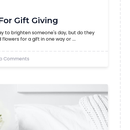
 For Gift Giving
ay to brighten someone's day, but do they
lowers for a gift in one way or ....
o Comments