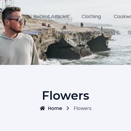
Home
Recent Articles
Clothing
Cookw
Flowers
Jewelry
Scuba Diving
G
Flowers
Home
Flowers