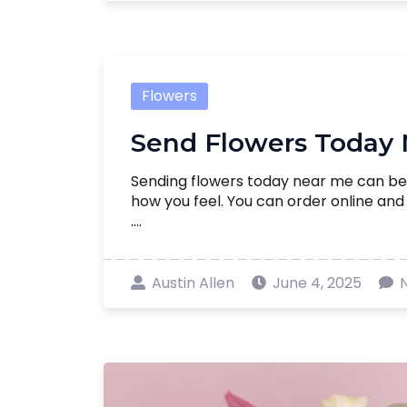
Flowers
Send Flowers Today
Sending flowers today near me can be
how you feel. You can order online an
....
Austin Allen
June 4, 2025