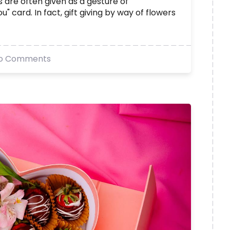
 are often given as a gesture of
" card. In fact, gift giving by way of flowers
o Comments