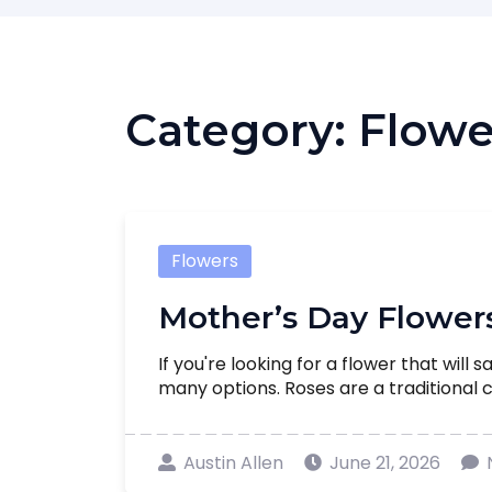
Category:
Flowe
Flowers
Mother’s Day Flower
If you're looking for a flower that will 
many options. Roses are a traditional ch
Austin Allen
June 21, 2026