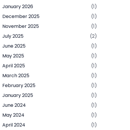
January 2026
(1)
December 2025
(1)
November 2025
(1)
July 2025
(2)
June 2025
(1)
May 2025
(1)
April 2025
(1)
March 2025
(1)
February 2025
(1)
January 2025
(1)
June 2024
(1)
May 2024
(1)
April 2024
(1)