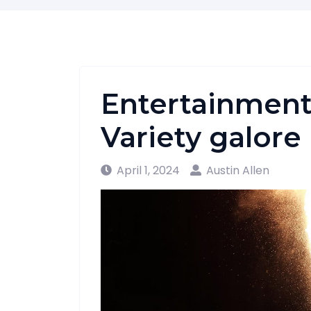
Entertainment
Variety galore
April 1, 2024
Austin Allen