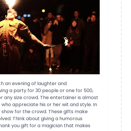
th an evening of laughter and
ng a party for 30 people or one for 500,
or any size crowd. The entertainer is almost
who appreciate his or her wit and style. In
t show for the crowd. These gifts make
olved. Think about giving a humorous
thank you gift for a magician that makes