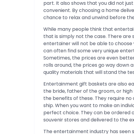
part. It also shows that you did not j
convenient. By choosing a home deliver
chance to relax and unwind before thei
While many people think that entertai
that is simply not the case. There are 
entertainer will not be able to choose 
can often find some very unique entert
Sometimes, the prices are even better
rolls around, the prices go way down and
quality materials that will stand the tes
Entertainment gift baskets are also ea
the bride, father of the groom, or hig
the benefits of these. They require n
ship. When you want to make an individ
perfect choice. They can be ordered o
souvenir stores and delivered to the e
The entertainment industry has seen 