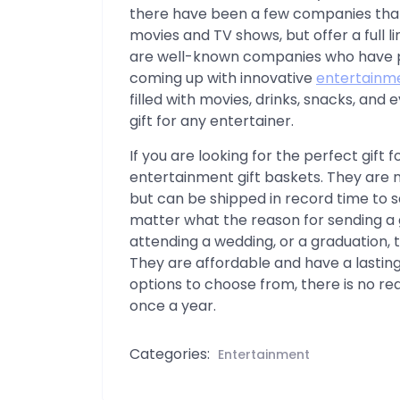
there have been a few companies tha
movies and TV shows, but offer a full l
are well-known companies who have put 
coming up with innovative
entertainme
filled with movies, drinks, snacks, an
gift for any entertainer.
If you are looking for the perfect gift 
entertainment gift baskets. They are 
but can be shipped in record time to s
matter what the reason for sending a gi
attending a wedding, or a graduation, t
They are affordable and have a lastin
options to choose from, there is no reas
once a year.
Categories:
Entertainment