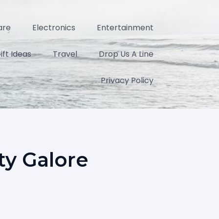
are
Electronics
Entertainment
ift Ideas
Travel
Drop Us A Line
Privacy Policy
ty Galore