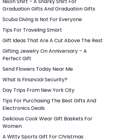
Nixon Shirt – A Snarky Shirt For
Graduation Gifts And Graduation Gifts
Scuba Diving Is Not For Everyone
Tips For Traveling Smart
Gift Ideas That Are A Cut Above The Rest
Gifting Jewelry On Anniversary – A
Perfect Gift
Send Flowers Today Near Me
What Is Financial Security?
Day Trips From New York City
Tips For Purchasing The Best Gifts And
Electronics Deals
Delicious Cook Wear Gift Baskets For
Women
A Witty Sports Gift For Christmas