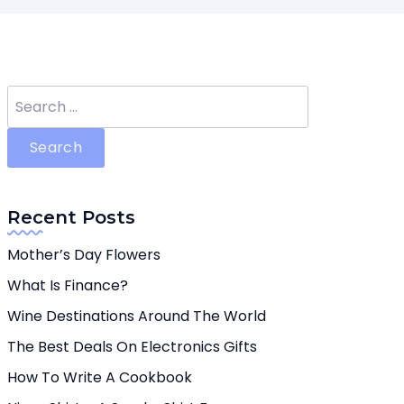
Search
for:
Recent Posts
Mother’s Day Flowers
What Is Finance?
Wine Destinations Around The World
The Best Deals On Electronics Gifts
How To Write A Cookbook