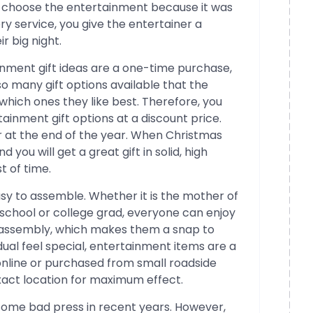
ust choose the entertainment because it was
y service, you give the entertainer a
r big night.
nment gift ideas are a one-time purchase,
so many gift options available that the
which ones they like best. Therefore, you
ainment gift options at a discount price.
 at the end of the year. When Christmas
 you will get a great gift in solid, high
t of time.
sy to assemble. Whether it is the mother of
h school or college grad, everyone can enjoy
o assembly, which makes them a snap to
ual feel special, entertainment items are a
nline or purchased from small roadside
xact location for maximum effect.
some bad press in recent years. However,