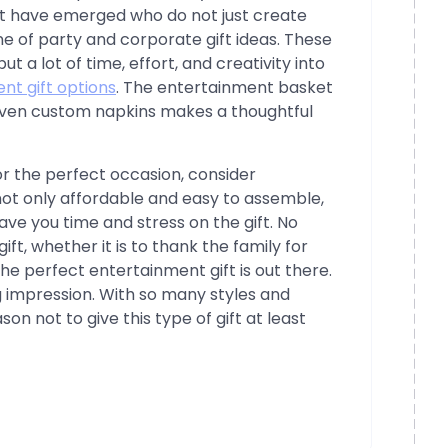
t have emerged who do not just create
ine of party and corporate gift ideas. These
a lot of time, effort, and creativity into
nt gift options
. The entertainment basket
d even custom napkins makes a thoughtful
for the perfect occasion, consider
not only affordable and easy to assemble,
ave you time and stress on the gift. No
ft, whether it is to thank the family for
he perfect entertainment gift is out there.
g impression. With so many styles and
on not to give this type of gift at least