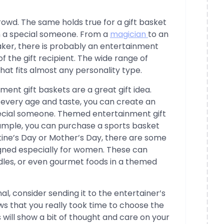
owd. The same holds true for a gift basket
in a special someone. From a
magician
to an
eaker, there is probably an entertainment
 of the gift recipient. The wide range of
t that fits almost any personality type.
ment gift baskets are a great gift idea.
it every age and taste, you can create an
special someone. Themed entertainment gift
example, you can purchase a sports basket
ntine’s Day or Mother’s Day, there are some
igned especially for women. These can
ndles, or even gourmet foods in a themed
l, consider sending it to the entertainer’s
ws that you really took time to choose the
his will show a bit of thought and care on your