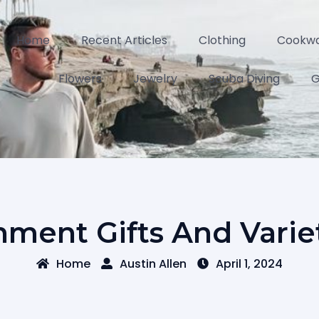
Home
Recent Articles
Clothing
Cookw
Flowers
Jewelry
Scuba Diving
G
nment Gifts And Varie
Home
Austin Allen
April 1, 2024