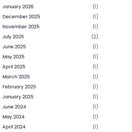
January 2026
(1)
December 2025
(1)
November 2025
(1)
July 2025
(2)
June 2025
(1)
May 2025
(1)
April 2025
(1)
March 2025
(1)
February 2025
(1)
January 2025
(1)
June 2024
(1)
May 2024
(1)
April 2024
(1)