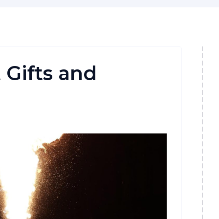
 Gifts and