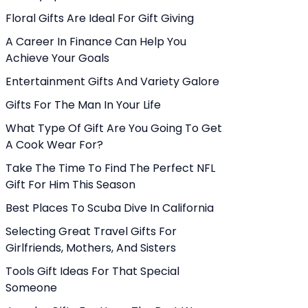
Floral Gifts Are Ideal For Gift Giving
A Career In Finance Can Help You
Achieve Your Goals
Entertainment Gifts And Variety Galore
Gifts For The Man In Your Life
What Type Of Gift Are You Going To Get
A Cook Wear For?
Take The Time To Find The Perfect NFL
Gift For Him This Season
Best Places To Scuba Dive In California
Selecting Great Travel Gifts For
Girlfriends, Mothers, And Sisters
Tools Gift Ideas For That Special
Someone