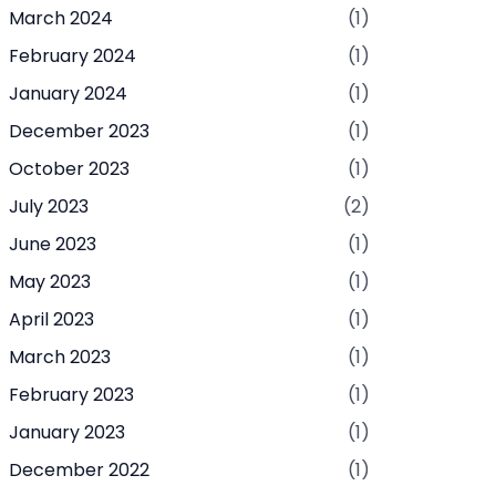
March 2024
(1)
February 2024
(1)
January 2024
(1)
December 2023
(1)
October 2023
(1)
July 2023
(2)
June 2023
(1)
May 2023
(1)
April 2023
(1)
March 2023
(1)
February 2023
(1)
January 2023
(1)
December 2022
(1)