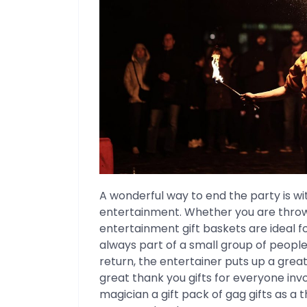
A wonderful way to end the party is wi
entertainment. Whether you are throwi
entertainment gift baskets are ideal f
always part of a small group of people 
return, the entertainer puts up a grea
great thank you gifts for everyone inv
magician a gift pack of gag gifts as a 