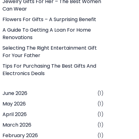
Jewelry Gifts For Her – The Best Women
Can Wear
Flowers For Gifts – A Surprising Benefit
A Guide To Getting A Loan For Home
Renovations
Selecting The Right Entertainment Gift
For Your Father
Tips For Purchasing The Best Gifts And
Electronics Deals
June 2026
(1)
May 2026
(1)
April 2026
(1)
March 2026
(1)
February 2026
(1)