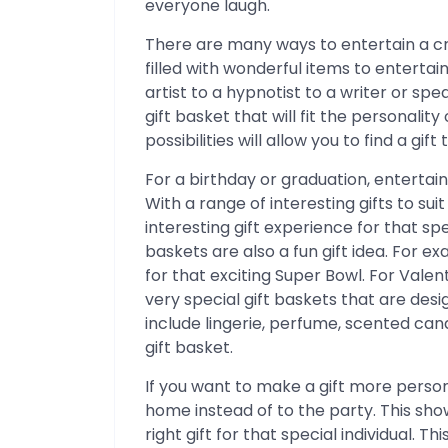
everyone laugh.
There are many ways to entertain a cr
filled with wonderful items to enterta
artist to a hypnotist to a writer or sp
gift basket that will fit the personality
possibilities will allow you to find a gif
For a birthday or graduation, entertain
With a range of interesting gifts to su
interesting gift experience for that 
baskets are also a fun gift idea. For 
for that exciting Super Bowl. For Vale
very special gift baskets that are des
include lingerie, perfume, scented ca
gift basket.
If you want to make a gift more persona
home instead of to the party. This sho
right gift for that special individual. T