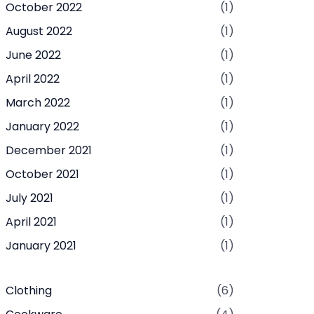
October 2022
(1)
August 2022
(1)
June 2022
(1)
April 2022
(1)
March 2022
(1)
January 2022
(1)
December 2021
(1)
October 2021
(1)
July 2021
(1)
April 2021
(1)
January 2021
(1)
Clothing
(6)