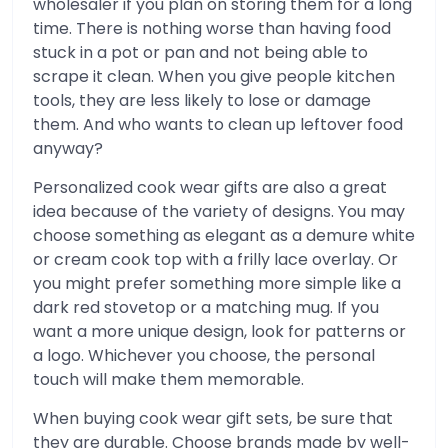
wholesaler if you plan on storing them for a long
time. There is nothing worse than having food
stuck in a pot or pan and not being able to
scrape it clean. When you give people kitchen
tools, they are less likely to lose or damage
them. And who wants to clean up leftover food
anyway?
Personalized cook wear gifts are also a great
idea because of the variety of designs. You may
choose something as elegant as a demure white
or cream cook top with a frilly lace overlay. Or
you might prefer something more simple like a
dark red stovetop or a matching mug. If you
want a more unique design, look for patterns or
a logo. Whichever you choose, the personal
touch will make them memorable.
When buying cook wear gift sets, be sure that
they are durable. Choose brands made by well-