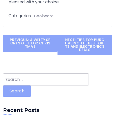
pleased with your choice.
Categories:
Cookware
Post
PREVIOUS:
A WITTY SP
NEXT:
TIPS FOR PURC
ORTS GIFT FOR CHRIS
HASING THE BEST GIF
navigation
TMAS
TS AND ELECTRONICS
DEALS
Search
for:
Recent Posts