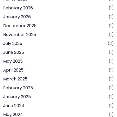
February 2026
(1)
January 2026
(1)
December 2025
(1)
November 2025
(1)
July 2025
(2)
June 2025
(1)
May 2025
(1)
April 2025
(1)
March 2025
(1)
February 2025
(1)
January 2025
(1)
June 2024
(1)
May 2024
(1)