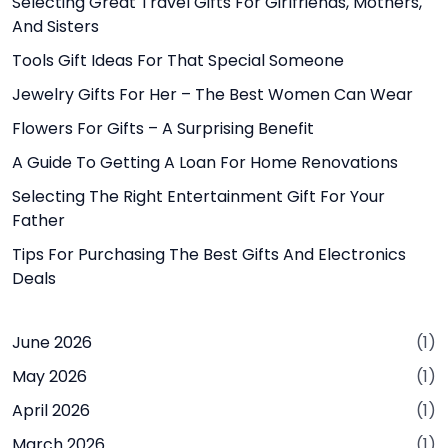
Selecting Great Travel Gifts For Girlfriends, Mothers,
And Sisters
Tools Gift Ideas For That Special Someone
Jewelry Gifts For Her – The Best Women Can Wear
Flowers For Gifts – A Surprising Benefit
A Guide To Getting A Loan For Home Renovations
Selecting The Right Entertainment Gift For Your
Father
Tips For Purchasing The Best Gifts And Electronics
Deals
June 2026
(1)
May 2026
(1)
April 2026
(1)
March 2026
(1)