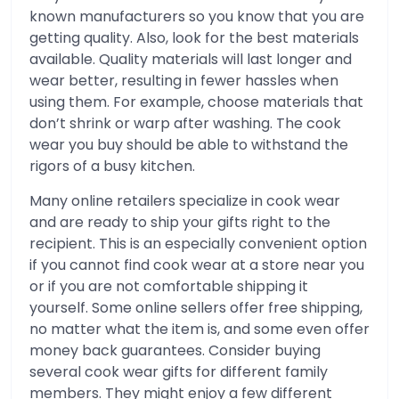
known manufacturers so you know that you are
getting quality. Also, look for the best materials
available. Quality materials will last longer and
wear better, resulting in fewer hassles when
using them. For example, choose materials that
don’t shrink or warp after washing. The cook
wear you buy should be able to withstand the
rigors of a busy kitchen.
Many online retailers specialize in cook wear
and are ready to ship your gifts right to the
recipient. This is an especially convenient option
if you cannot find cook wear at a store near you
or if you are not comfortable shipping it
yourself. Some online sellers offer free shipping,
no matter what the item is, and some even offer
money back guarantees. Consider buying
several cook wear gifts for different family
members. They might enjoy a few different