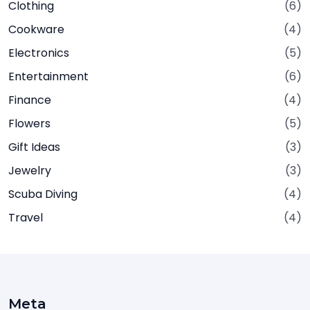
Clothing
(6)
Cookware
(4)
Electronics
(5)
Entertainment
(6)
Finance
(4)
Flowers
(5)
Gift Ideas
(3)
Jewelry
(3)
Scuba Diving
(4)
Travel
(4)
Meta