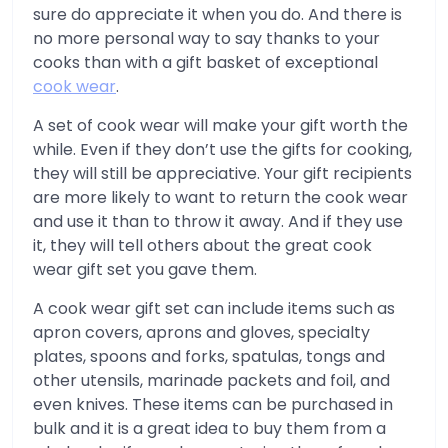
sure do appreciate it when you do. And there is
no more personal way to say thanks to your
cooks than with a gift basket of exceptional
cook wear
.
A set of cook wear will make your gift worth the
while. Even if they don’t use the gifts for cooking,
they will still be appreciative. Your gift recipients
are more likely to want to return the cook wear
and use it than to throw it away. And if they use
it, they will tell others about the great cook
wear gift set you gave them.
A cook wear gift set can include items such as
apron covers, aprons and gloves, specialty
plates, spoons and forks, spatulas, tongs and
other utensils, marinade packets and foil, and
even knives. These items can be purchased in
bulk and it is a great idea to buy them from a