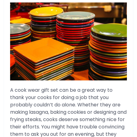
A cook wear gift set can be a great way to
thank your cooks for doing a job that you
probably couldn’t do alone. Whether they are
making lasagna, baking cookies or designing and
frying steaks, cooks deserve something nice for
their efforts. You might have trouble convincing
them to ask you out for an evening, but they