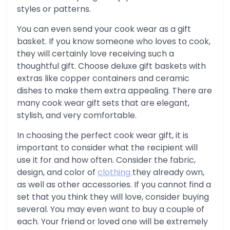
styles or patterns.
You can even send your cook wear as a gift
basket. If you know someone who loves to cook,
they will certainly love receiving such a
thoughtful gift. Choose deluxe gift baskets with
extras like copper containers and ceramic
dishes to make them extra appealing. There are
many cook wear gift sets that are elegant,
stylish, and very comfortable.
In choosing the perfect cook wear gift, it is
important to consider what the recipient will
use it for and how often. Consider the fabric,
design, and color of
clothing
they already own,
as well as other accessories. If you cannot find a
set that you think they will love, consider buying
several. You may even want to buy a couple of
each. Your friend or loved one will be extremely