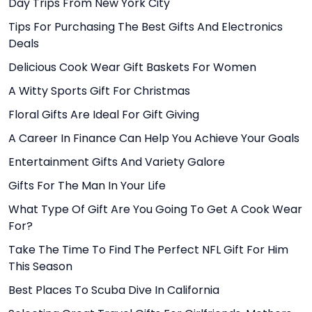
Day Trips From New York City
Tips For Purchasing The Best Gifts And Electronics
Deals
Delicious Cook Wear Gift Baskets For Women
A Witty Sports Gift For Christmas
Floral Gifts Are Ideal For Gift Giving
A Career In Finance Can Help You Achieve Your Goals
Entertainment Gifts And Variety Galore
Gifts For The Man In Your Life
What Type Of Gift Are You Going To Get A Cook Wear
For?
Take The Time To Find The Perfect NFL Gift For Him
This Season
Best Places To Scuba Dive In California