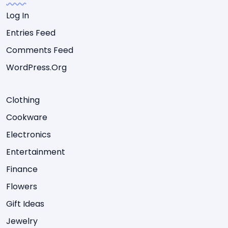
Log In
Entries Feed
Comments Feed
WordPress.org
Clothing
Cookware
Electronics
Entertainment
Finance
Flowers
Gift Ideas
Jewelry