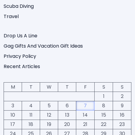
Scuba Diving
Travel
Drop Us A Line
Gag Gifts And Vacation Gift Ideas
Privacy Policy
Recent Articles
M
T
W
T
F
S
S
1
2
3
4
5
6
7
8
9
10
11
12
13
14
15
16
17
18
19
20
21
22
23
24
25
26
27
28
29
30