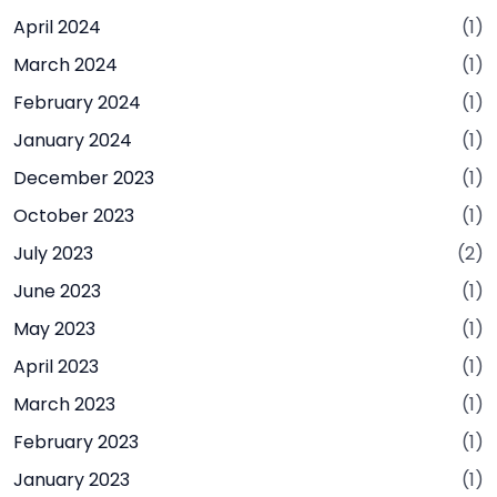
April 2024
(1)
March 2024
(1)
February 2024
(1)
January 2024
(1)
December 2023
(1)
October 2023
(1)
July 2023
(2)
June 2023
(1)
May 2023
(1)
April 2023
(1)
March 2023
(1)
February 2023
(1)
January 2023
(1)