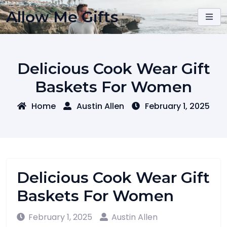
Skip
Allow Me Gifts
to
content
Delicious Cook Wear Gift
Baskets For Women
Home
Austin Allen
February 1, 2025
Delicious Cook Wear Gift
Baskets For Women
February 1, 2025
Austin Allen