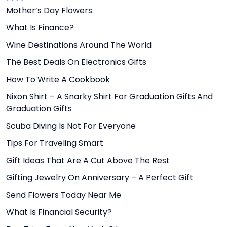
Mother’s Day Flowers
What Is Finance?
Wine Destinations Around The World
The Best Deals On Electronics Gifts
How To Write A Cookbook
Nixon Shirt – A Snarky Shirt For Graduation Gifts And
Graduation Gifts
Scuba Diving Is Not For Everyone
Tips For Traveling Smart
Gift Ideas That Are A Cut Above The Rest
Gifting Jewelry On Anniversary – A Perfect Gift
Send Flowers Today Near Me
What Is Financial Security?