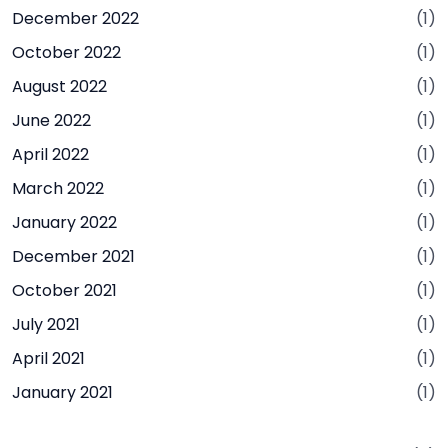
December 2022
(1)
October 2022
(1)
August 2022
(1)
June 2022
(1)
April 2022
(1)
March 2022
(1)
January 2022
(1)
December 2021
(1)
October 2021
(1)
July 2021
(1)
April 2021
(1)
January 2021
(1)