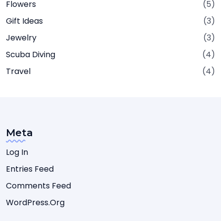
Flowers
(5)
Gift Ideas
(3)
Jewelry
(3)
Scuba Diving
(4)
Travel
(4)
Meta
Log In
Entries Feed
Comments Feed
WordPress.org