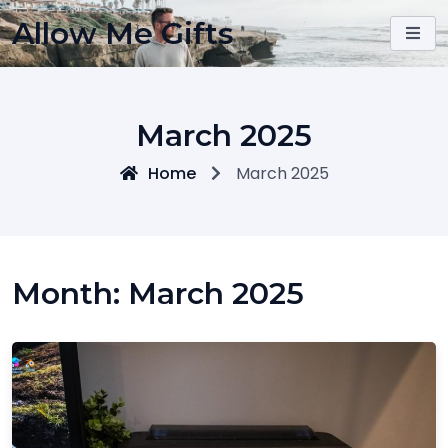
Skip
Allow Me Gifts
to
content
March 2025
Home
March 2025
Month:
March 2025