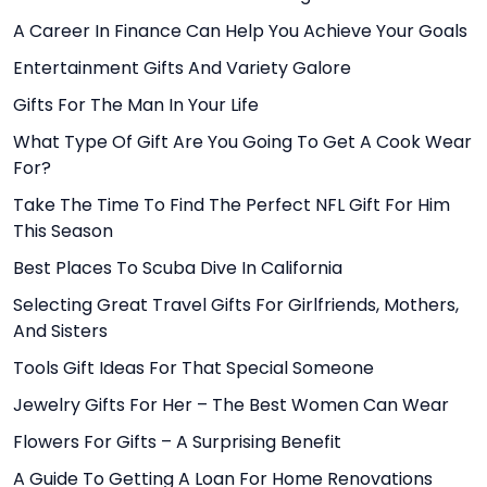
A Career In Finance Can Help You Achieve Your Goals
Entertainment Gifts And Variety Galore
Gifts For The Man In Your Life
What Type Of Gift Are You Going To Get A Cook Wear
For?
Take The Time To Find The Perfect NFL Gift For Him
This Season
Best Places To Scuba Dive In California
Selecting Great Travel Gifts For Girlfriends, Mothers,
And Sisters
Tools Gift Ideas For That Special Someone
Jewelry Gifts For Her – The Best Women Can Wear
Flowers For Gifts – A Surprising Benefit
A Guide To Getting A Loan For Home Renovations