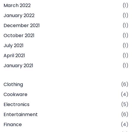
March 2022
(1)
January 2022
(1)
December 2021
(1)
October 2021
(1)
July 2021
(1)
April 2021
(1)
January 2021
(1)
Clothing
(6)
Cookware
(4)
Electronics
(5)
Entertainment
(6)
Finance
(4)