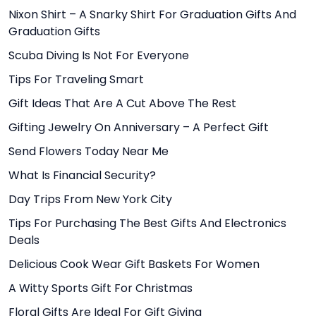
Nixon Shirt – A Snarky Shirt For Graduation Gifts And
Graduation Gifts
Scuba Diving Is Not For Everyone
Tips For Traveling Smart
Gift Ideas That Are A Cut Above The Rest
Gifting Jewelry On Anniversary – A Perfect Gift
Send Flowers Today Near Me
What Is Financial Security?
Day Trips From New York City
Tips For Purchasing The Best Gifts And Electronics
Deals
Delicious Cook Wear Gift Baskets For Women
A Witty Sports Gift For Christmas
Floral Gifts Are Ideal For Gift Giving