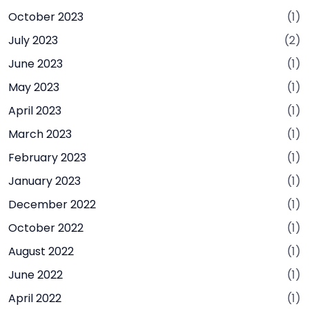
October 2023
(1)
July 2023
(2)
June 2023
(1)
May 2023
(1)
April 2023
(1)
March 2023
(1)
February 2023
(1)
January 2023
(1)
December 2022
(1)
October 2022
(1)
August 2022
(1)
June 2022
(1)
April 2022
(1)