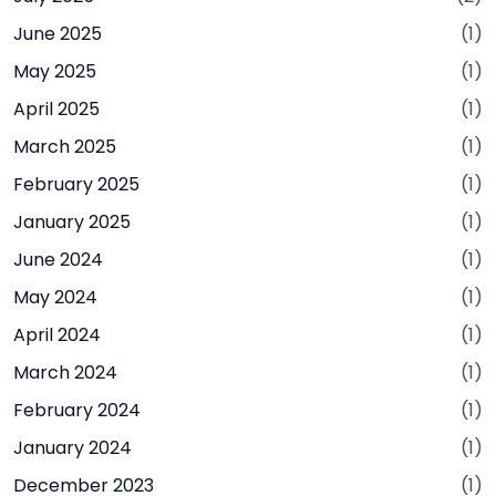
June 2025
(1)
May 2025
(1)
April 2025
(1)
March 2025
(1)
February 2025
(1)
January 2025
(1)
June 2024
(1)
May 2024
(1)
April 2024
(1)
March 2024
(1)
February 2024
(1)
January 2024
(1)
December 2023
(1)