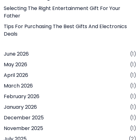
Selecting The Right Entertainment Gift For Your
Father
Tips For Purchasing The Best Gifts And Electronics
Deals
June 2026
(1)
May 2026
(1)
April 2026
(1)
March 2026
(1)
February 2026
(1)
January 2026
(1)
December 2025
(1)
November 2025
(1)
July 2025
(2)