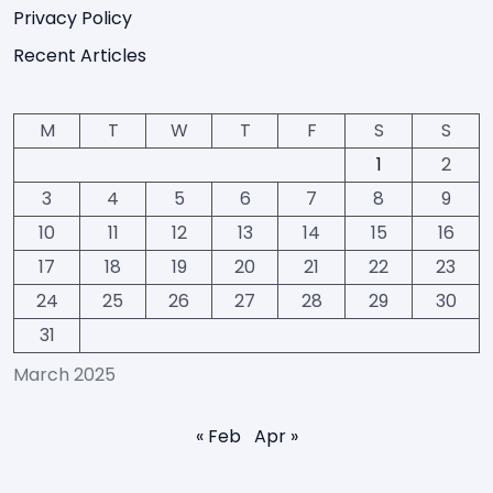
Privacy Policy
Recent Articles
M
T
W
T
F
S
S
1
2
3
4
5
6
7
8
9
10
11
12
13
14
15
16
17
18
19
20
21
22
23
24
25
26
27
28
29
30
31
March 2025
« Feb
Apr »