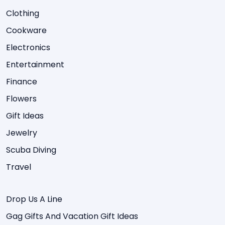
Clothing
Cookware
Electronics
Entertainment
Finance
Flowers
Gift Ideas
Jewelry
Scuba Diving
Travel
Drop Us A Line
Gag Gifts And Vacation Gift Ideas