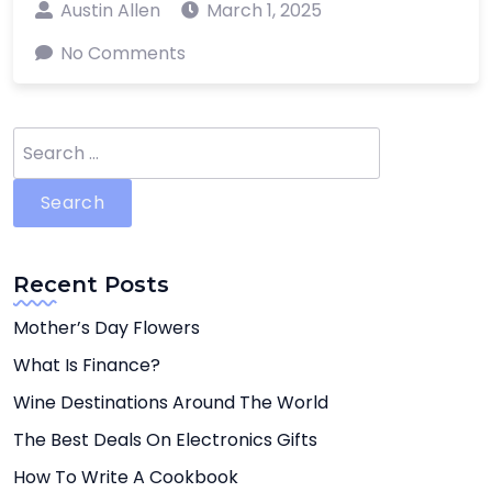
Austin Allen
March 1, 2025
No Comments
Search
for:
Recent Posts
Mother’s Day Flowers
What Is Finance?
Wine Destinations Around The World
The Best Deals On Electronics Gifts
How To Write A Cookbook