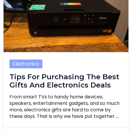
Electronics
Tips For Purchasing The Best
Gifts And Electronics Deals
From smart TVs to handy home devices,
speakers, entertainment gadgets, and so much
more, electronics gifts are hard to come by
these days. That is why we have put together ....