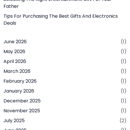
Father
Tips For Purchasing The Best Gifts And Electronics
Deals
June 2026
(1)
May 2026
(1)
April 2026
(1)
March 2026
(1)
February 2026
(1)
January 2026
(1)
December 2025
(1)
November 2025
(1)
July 2025
(2)