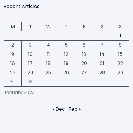
Recent Articles
M
T
W
T
F
S
S
1
2
3
4
5
6
7
8
9
10
11
12
13
14
15
16
17
18
19
20
21
22
23
24
25
26
27
28
29
30
31
January 2023
« Dec
Feb »