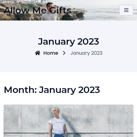
Skip
Allow Me Gifts
to
content
January 2023
Home
January 2023
Month:
January 2023