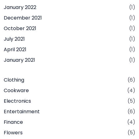
January 2022
(1)
December 2021
(1)
October 2021
(1)
July 2021
(1)
April 2021
(1)
January 2021
(1)
Clothing
(6)
Cookware
(4)
Electronics
(5)
Entertainment
(6)
Finance
(4)
Flowers
(5)