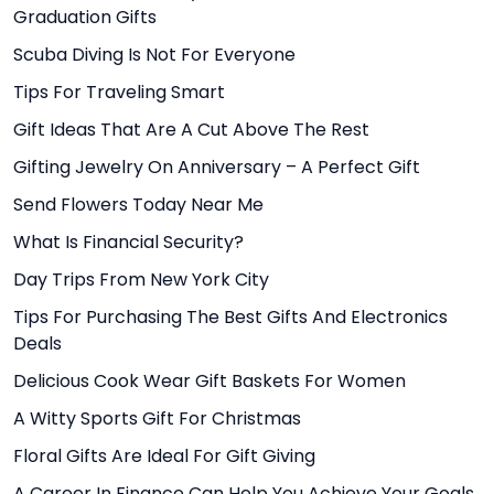
Graduation Gifts
Scuba Diving Is Not For Everyone
Tips For Traveling Smart
Gift Ideas That Are A Cut Above The Rest
Gifting Jewelry On Anniversary – A Perfect Gift
Send Flowers Today Near Me
What Is Financial Security?
Day Trips From New York City
Tips For Purchasing The Best Gifts And Electronics
Deals
Delicious Cook Wear Gift Baskets For Women
A Witty Sports Gift For Christmas
Floral Gifts Are Ideal For Gift Giving
A Career In Finance Can Help You Achieve Your Goals