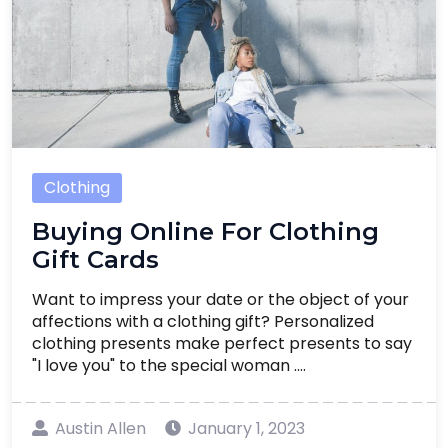
Clothing
Buying Online For Clothing
Gift Cards
Want to impress your date or the object of your
affections with a clothing gift? Personalized
clothing presents make perfect presents to say
"I love you" to the special woman ....
Austin Allen
January 1, 2023