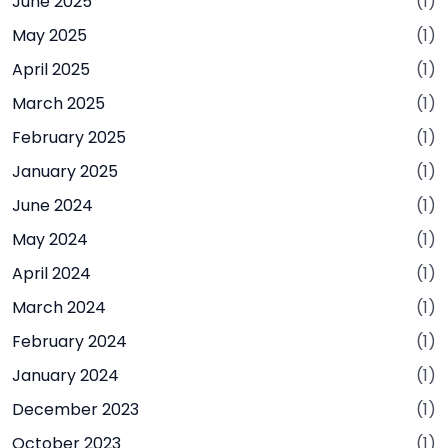
June 2025
(1)
May 2025
(1)
April 2025
(1)
March 2025
(1)
February 2025
(1)
January 2025
(1)
June 2024
(1)
May 2024
(1)
April 2024
(1)
March 2024
(1)
February 2024
(1)
January 2024
(1)
December 2023
(1)
October 2023
(1)