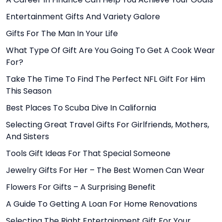
Entertainment Gifts And Variety Galore
Gifts For The Man In Your Life
What Type Of Gift Are You Going To Get A Cook Wear
For?
Take The Time To Find The Perfect NFL Gift For Him
This Season
Best Places To Scuba Dive In California
Selecting Great Travel Gifts For Girlfriends, Mothers,
And Sisters
Tools Gift Ideas For That Special Someone
Jewelry Gifts For Her – The Best Women Can Wear
Flowers For Gifts – A Surprising Benefit
A Guide To Getting A Loan For Home Renovations
Selecting The Right Entertainment Gift For Your