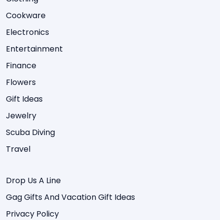
Cookware
Electronics
Entertainment
Finance
Flowers
Gift Ideas
Jewelry
Scuba Diving
Travel
Drop Us A Line
Gag Gifts And Vacation Gift Ideas
Privacy Policy