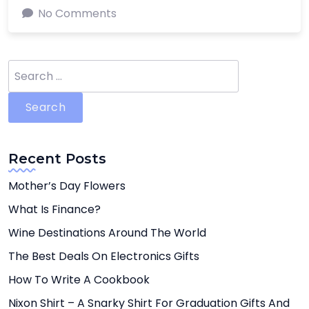
No Comments
Search
for:
Recent Posts
Mother’s Day Flowers
What Is Finance?
Wine Destinations Around The World
The Best Deals On Electronics Gifts
How To Write A Cookbook
Nixon Shirt – A Snarky Shirt For Graduation Gifts And