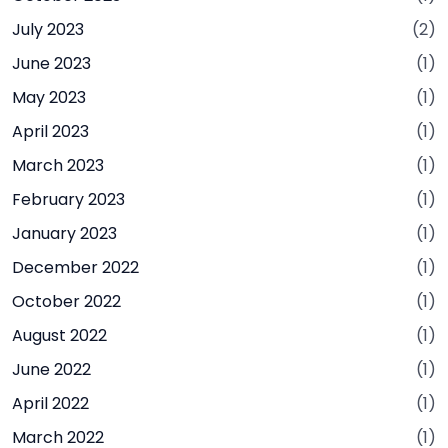
July 2023
(2)
June 2023
(1)
May 2023
(1)
April 2023
(1)
March 2023
(1)
February 2023
(1)
January 2023
(1)
December 2022
(1)
October 2022
(1)
August 2022
(1)
June 2022
(1)
April 2022
(1)
March 2022
(1)