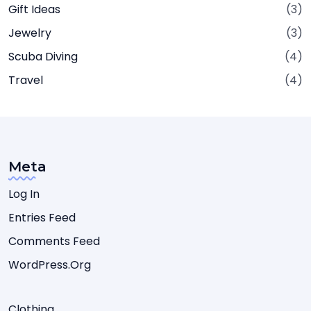
Gift Ideas
(3)
Jewelry
(3)
Scuba Diving
(4)
Travel
(4)
Meta
Log In
Entries Feed
Comments Feed
WordPress.org
Clothing