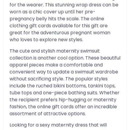
for the wearer. This stunning wrap dress can be
worn as a chic cover up until her pre-
pregnancy belly hits the scale. The online
clothing gift cards available for this gift are
great for the adventurous pregnant woman
who loves to explore new styles.
The cute and stylish maternity swimsuit
collection is another cool option. These beautiful
apparel pieces make a comfortable and
convenient way to update a swimsuit wardrobe
without sacrificing style. The popular styles
include the ruched bikini bottoms, tankini tops,
tube tops and one-piece bathing suits. Whether
the recipient prefers hip-hugging or maternity
fashion, the online gift cards offer an incredible
assortment of attractive options.
Looking for a sexy maternity dress that will