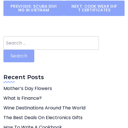
Post
PREVIOUS:
SCUBA DIVI
NEXT:
COOK WEAR GIF
NG IN VIETNAM
T CERTIFICATES
navigation
Search
for:
Recent Posts
Mother’s Day Flowers
What Is Finance?
Wine Destinations Around The World
The Best Deals On Electronics Gifts
How To Write A Cookbook