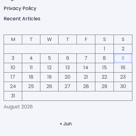
Privacy Policy
Recent Articles
M
T
W
T
F
S
S
1
2
3
4
5
6
7
8
9
10
11
12
13
14
15
16
17
18
19
20
21
22
23
24
25
26
27
28
29
30
31
August 2026
« Jun