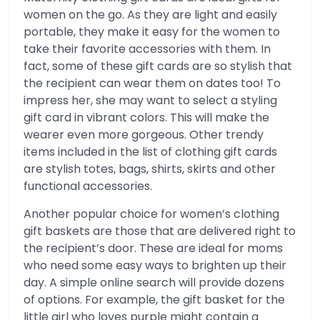
women on the go. As they are light and easily
portable, they make it easy for the women to
take their favorite accessories with them. In
fact, some of these gift cards are so stylish that
the recipient can wear them on dates too! To
impress her, she may want to select a styling
gift card in vibrant colors. This will make the
wearer even more gorgeous. Other trendy
items included in the list of clothing gift cards
are stylish totes, bags, shirts, skirts and other
functional accessories.
Another popular choice for women’s clothing
gift baskets are those that are delivered right to
the recipient’s door. These are ideal for moms
who need some easy ways to brighten up their
day. A simple online search will provide dozens
of options. For example, the gift basket for the
little girl who loves purple might contain a