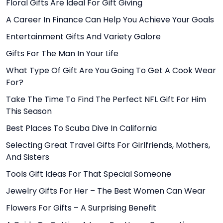
Floral Gifts Are Ideal For Gift Giving
A Career In Finance Can Help You Achieve Your Goals
Entertainment Gifts And Variety Galore
Gifts For The Man In Your Life
What Type Of Gift Are You Going To Get A Cook Wear
For?
Take The Time To Find The Perfect NFL Gift For Him
This Season
Best Places To Scuba Dive In California
Selecting Great Travel Gifts For Girlfriends, Mothers,
And Sisters
Tools Gift Ideas For That Special Someone
Jewelry Gifts For Her – The Best Women Can Wear
Flowers For Gifts – A Surprising Benefit