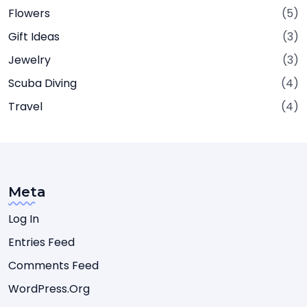
Flowers
(5)
Gift Ideas
(3)
Jewelry
(3)
Scuba Diving
(4)
Travel
(4)
Meta
Log In
Entries Feed
Comments Feed
WordPress.org