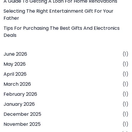
A Guide To Getting A Loan For Home Renovations
Selecting The Right Entertainment Gift For Your
Father
Tips For Purchasing The Best Gifts And Electronics
Deals
June 2026
(1)
May 2026
(1)
April 2026
(1)
March 2026
(1)
February 2026
(1)
January 2026
(1)
December 2025
(1)
November 2025
(1)