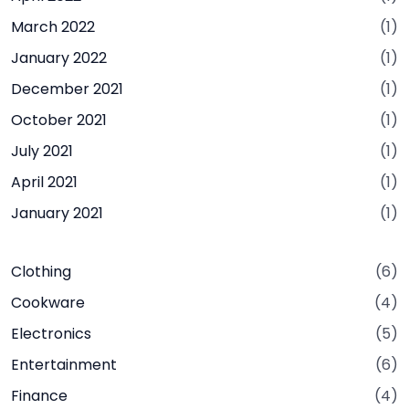
March 2022
(1)
January 2022
(1)
December 2021
(1)
October 2021
(1)
July 2021
(1)
April 2021
(1)
January 2021
(1)
Clothing
(6)
Cookware
(4)
Electronics
(5)
Entertainment
(6)
Finance
(4)