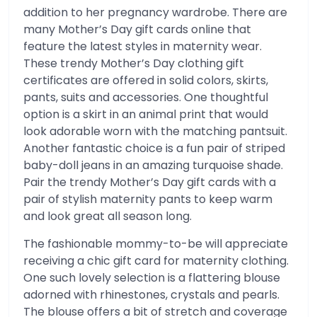
addition to her pregnancy wardrobe. There are
many Mother’s Day gift cards online that
feature the latest styles in maternity wear.
These trendy Mother’s Day clothing gift
certificates are offered in solid colors, skirts,
pants, suits and accessories. One thoughtful
option is a skirt in an animal print that would
look adorable worn with the matching pantsuit.
Another fantastic choice is a fun pair of striped
baby-doll jeans in an amazing turquoise shade.
Pair the trendy Mother’s Day gift cards with a
pair of stylish maternity pants to keep warm
and look great all season long.
The fashionable mommy-to-be will appreciate
receiving a chic gift card for maternity clothing.
One such lovely selection is a flattering blouse
adorned with rhinestones, crystals and pearls.
The blouse offers a bit of stretch and coverage