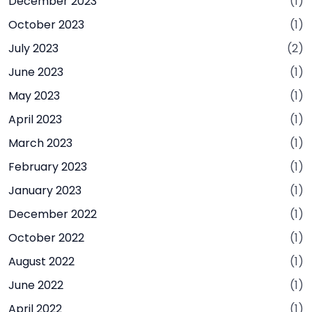
December 2023
(1)
October 2023
(1)
July 2023
(2)
June 2023
(1)
May 2023
(1)
April 2023
(1)
March 2023
(1)
February 2023
(1)
January 2023
(1)
December 2022
(1)
October 2022
(1)
August 2022
(1)
June 2022
(1)
April 2022
(1)