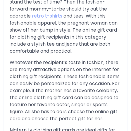
stand the test of time? Then the fashion-
forward mommy-to-be should try out the
adorable
retro t-shirts
and tees. With this
fashionable apparel, the pregnant woman can
show off her bump in style. The online gift card
for clothing gift recipients in this category
include a stylish tee and jeans that are both
comfortable and practical.
Whatever the recipient’s taste in fashion, there
are many attractive options on the Internet for
clothing gift recipients. These fashionable items
can easily be personalized for any occasion. For
example, if the mother has a favorite celebrity,
the online clothing gift card can be designed to
feature her favorite actor, singer or sports
figure. All she has to do is choose the online gift
card and choose the perfect gift for her.
Maternity clothing gift cards are ideal gifts for