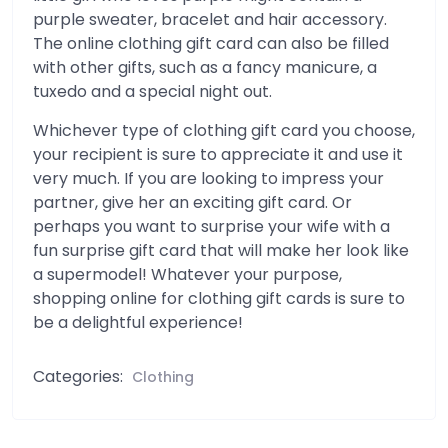
purple sweater, bracelet and hair accessory.
The online clothing gift card can also be filled
with other gifts, such as a fancy manicure, a
tuxedo and a special night out.
Whichever type of clothing gift card you choose,
your recipient is sure to appreciate it and use it
very much. If you are looking to impress your
partner, give her an exciting gift card. Or
perhaps you want to surprise your wife with a
fun surprise gift card that will make her look like
a supermodel! Whatever your purpose,
shopping online for clothing gift cards is sure to
be a delightful experience!
Categories:
Clothing