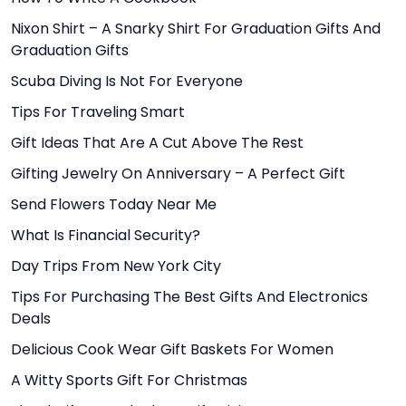
Nixon Shirt – A Snarky Shirt For Graduation Gifts And
Graduation Gifts
Scuba Diving Is Not For Everyone
Tips For Traveling Smart
Gift Ideas That Are A Cut Above The Rest
Gifting Jewelry On Anniversary – A Perfect Gift
Send Flowers Today Near Me
What Is Financial Security?
Day Trips From New York City
Tips For Purchasing The Best Gifts And Electronics
Deals
Delicious Cook Wear Gift Baskets For Women
A Witty Sports Gift For Christmas