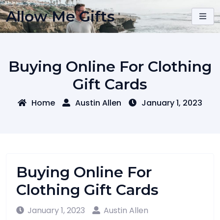
Skip
Allow Me Gifts
to
content
Buying Online For Clothing
Gift Cards
Home
Austin Allen
January 1, 2023
Buying Online For
Clothing Gift Cards
January 1, 2023
Austin Allen