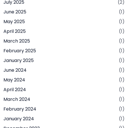
July 2025
(2)
June 2025
(1)
May 2025
(1)
April 2025
(1)
March 2025
(1)
February 2025
(1)
January 2025
(1)
June 2024
(1)
May 2024
(1)
April 2024
(1)
March 2024
(1)
February 2024
(1)
January 2024
(1)