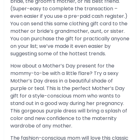
bride, the groom’s mother, or his best friend.
(Super-easy to complete the transaction –
even easier if you use a pre-paid cash register.)
You can send this same clothing gift card to the
mother or bride’s grandmother, aunt, or sister.
You can purchase the gift for practically anyone
on your list; we’ve made it even easier by
suggesting some of the hottest trends.
How about a Mother’s Day present for the
mommy-to-be with a little flare? Try a sexy
Mother’s Day dress in a beautiful shade of
purple or teal. This is the perfect Mother’s Day
gift for a style-conscious mom who wants to
stand out in a good way during her pregnancy.
This gorgeous purple dress will bring a splash of
color and new confidence to the maternity
wardrobe of any mother.
The fashion-conscious mom will love this classic