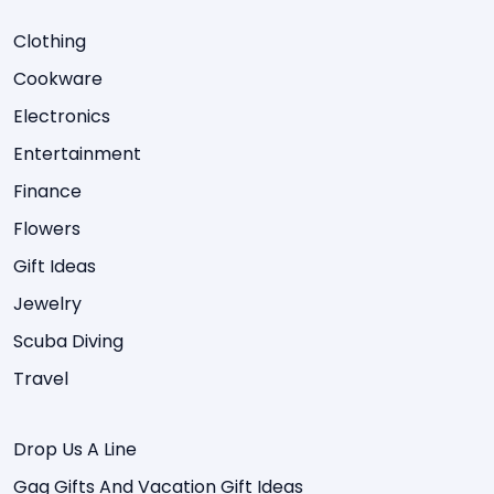
Clothing
Cookware
Electronics
Entertainment
Finance
Flowers
Gift Ideas
Jewelry
Scuba Diving
Travel
Drop Us A Line
Gag Gifts And Vacation Gift Ideas