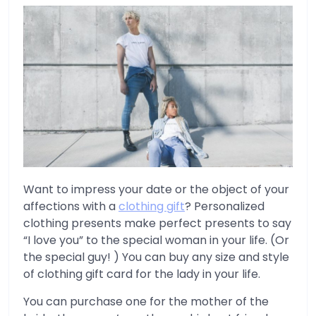
Want to impress your date or the object of your
affections with a
clothing gift
? Personalized
clothing presents make perfect presents to say
“I love you” to the special woman in your life. (Or
the special guy! ) You can buy any size and style
of clothing gift card for the lady in your life.
You can purchase one for the mother of the