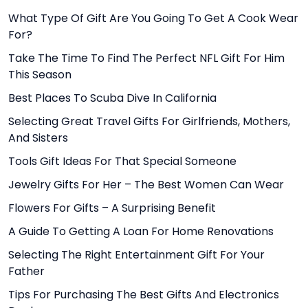
What Type Of Gift Are You Going To Get A Cook Wear
For?
Take The Time To Find The Perfect NFL Gift For Him
This Season
Best Places To Scuba Dive In California
Selecting Great Travel Gifts For Girlfriends, Mothers,
And Sisters
Tools Gift Ideas For That Special Someone
Jewelry Gifts For Her – The Best Women Can Wear
Flowers For Gifts – A Surprising Benefit
A Guide To Getting A Loan For Home Renovations
Selecting The Right Entertainment Gift For Your
Father
Tips For Purchasing The Best Gifts And Electronics