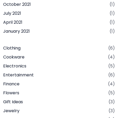
October 2021
(1)
July 2021
(1)
April 2021
(1)
January 2021
(1)
Clothing
(6)
Cookware
(4)
Electronics
(5)
Entertainment
(6)
Finance
(4)
Flowers
(5)
Gift Ideas
(3)
Jewelry
(3)