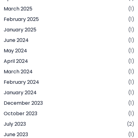
March 2025
(1)
February 2025
(1)
January 2025
(1)
June 2024
(1)
May 2024
(1)
April 2024
(1)
March 2024
(1)
February 2024
(1)
January 2024
(1)
December 2023
(1)
October 2023
(1)
July 2023
(2)
June 2023
(1)