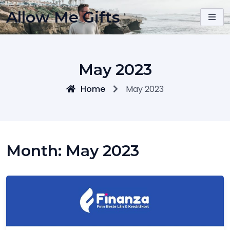
Skip
Allow Me Gifts
to
content
May 2023
Home
May 2023
Month:
May 2023