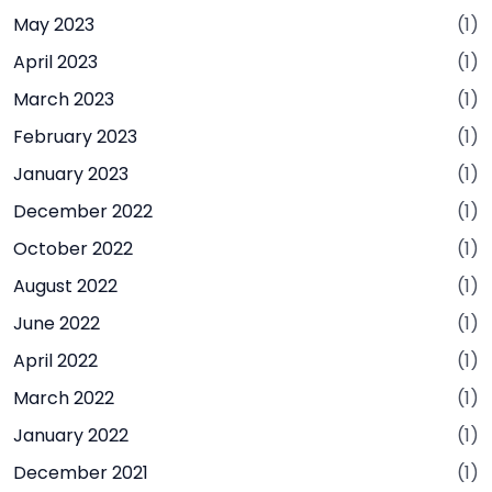
May 2023
(1)
April 2023
(1)
March 2023
(1)
February 2023
(1)
January 2023
(1)
December 2022
(1)
October 2022
(1)
August 2022
(1)
June 2022
(1)
April 2022
(1)
March 2022
(1)
January 2022
(1)
December 2021
(1)