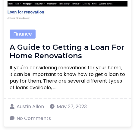
Finance
A Guide to Getting a Loan For
Home Renovations
If you're considering renovations for your home,
it can be important to know how to get a loan to
pay for them. There are several different types
of loans available, ....
Austin Allen
May 27, 2023
No Comments