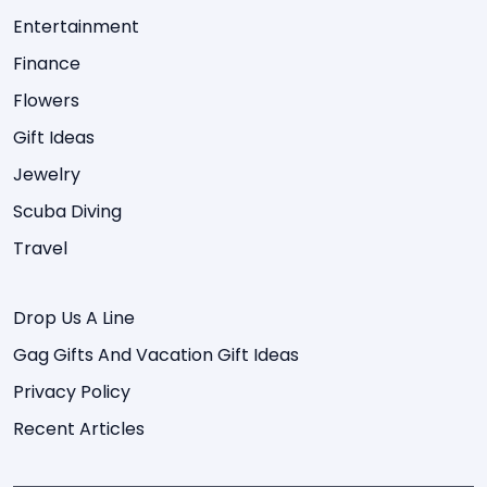
Entertainment
Finance
Flowers
Gift Ideas
Jewelry
Scuba Diving
Travel
Drop Us A Line
Gag Gifts And Vacation Gift Ideas
Privacy Policy
Recent Articles