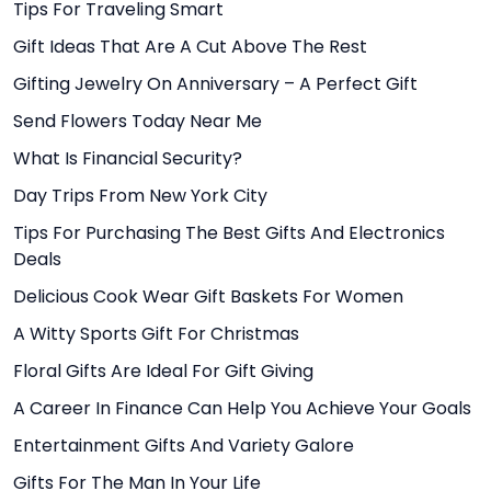
Tips For Traveling Smart
Gift Ideas That Are A Cut Above The Rest
Gifting Jewelry On Anniversary – A Perfect Gift
Send Flowers Today Near Me
What Is Financial Security?
Day Trips From New York City
Tips For Purchasing The Best Gifts And Electronics
Deals
Delicious Cook Wear Gift Baskets For Women
A Witty Sports Gift For Christmas
Floral Gifts Are Ideal For Gift Giving
A Career In Finance Can Help You Achieve Your Goals
Entertainment Gifts And Variety Galore
Gifts For The Man In Your Life