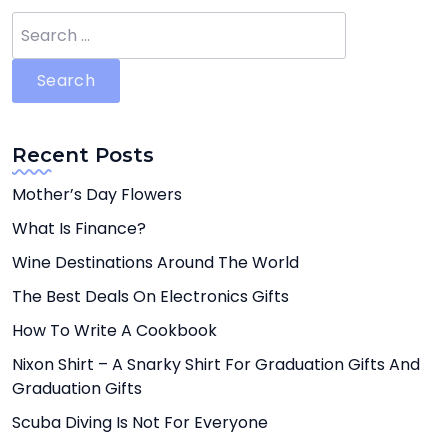
Search
for:
Recent Posts
Mother’s Day Flowers
What Is Finance?
Wine Destinations Around The World
The Best Deals On Electronics Gifts
How To Write A Cookbook
Nixon Shirt – A Snarky Shirt For Graduation Gifts And
Graduation Gifts
Scuba Diving Is Not For Everyone