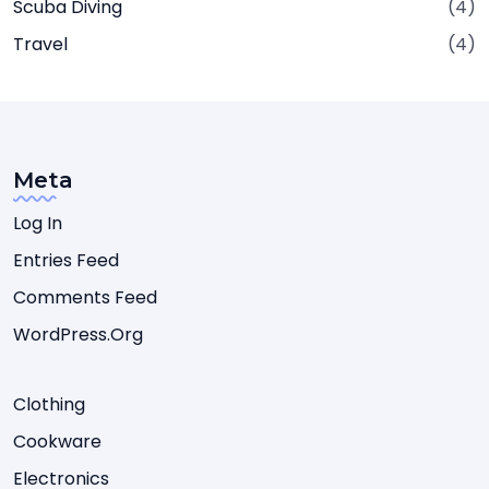
Scuba Diving
(4)
Travel
(4)
Meta
Log In
Entries Feed
Comments Feed
WordPress.org
Clothing
Cookware
Electronics