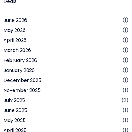
Deals
June 2026
(1)
May 2026
(1)
April 2026
(1)
March 2026
(1)
February 2026
(1)
January 2026
(1)
December 2025
(1)
November 2025
(1)
July 2025
(2)
June 2025
(1)
May 2025
(1)
April 2025
(1)