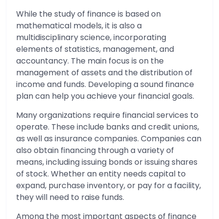
While the study of finance is based on
mathematical models, it is also a
multidisciplinary science, incorporating
elements of statistics, management, and
accountancy. The main focus is on the
management of assets and the distribution of
income and funds. Developing a sound finance
plan can help you achieve your financial goals.
Many organizations require financial services to
operate. These include banks and credit unions,
as well as insurance companies. Companies can
also obtain financing through a variety of
means, including issuing bonds or issuing shares
of stock. Whether an entity needs capital to
expand, purchase inventory, or pay for a facility,
they will need to raise funds.
Among the most important aspects of finance