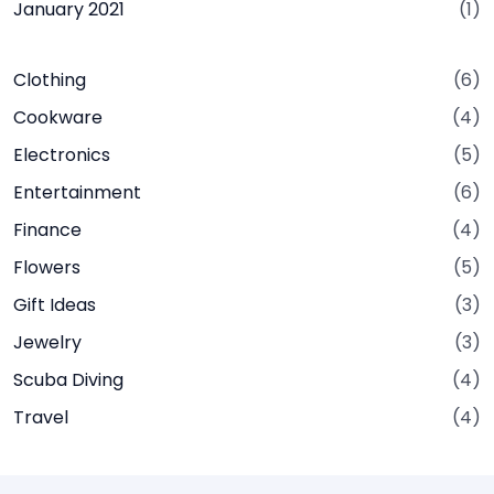
January 2021
(1)
Clothing
(6)
Cookware
(4)
Electronics
(5)
Entertainment
(6)
Finance
(4)
Flowers
(5)
Gift Ideas
(3)
Jewelry
(3)
Scuba Diving
(4)
Travel
(4)