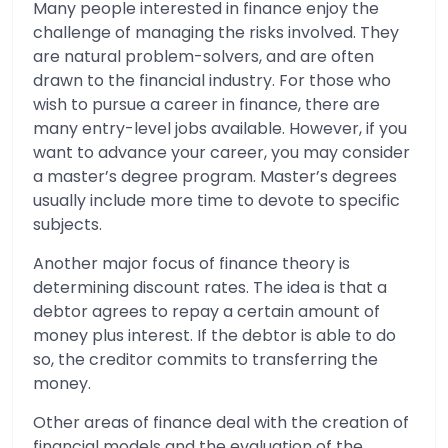
Many people interested in finance enjoy the
challenge of managing the risks involved. They
are natural problem-solvers, and are often
drawn to the financial industry. For those who
wish to pursue a career in finance, there are
many entry-level jobs available. However, if you
want to advance your career, you may consider
a master’s degree program. Master’s degrees
usually include more time to devote to specific
subjects.
Another major focus of finance theory is
determining discount rates. The idea is that a
debtor agrees to repay a certain amount of
money plus interest. If the debtor is able to do
so, the creditor commits to transferring the
money.
Other areas of finance deal with the creation of
financial models and the evaluation of the