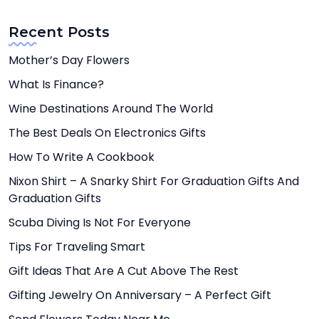
Recent Posts
Mother’s Day Flowers
What Is Finance?
Wine Destinations Around The World
The Best Deals On Electronics Gifts
How To Write A Cookbook
Nixon Shirt – A Snarky Shirt For Graduation Gifts And
Graduation Gifts
Scuba Diving Is Not For Everyone
Tips For Traveling Smart
Gift Ideas That Are A Cut Above The Rest
Gifting Jewelry On Anniversary – A Perfect Gift