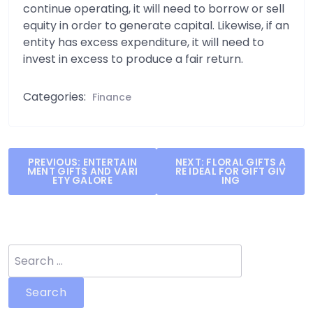
continue operating, it will need to borrow or sell
equity in order to generate capital. Likewise, if an
entity has excess expenditure, it will need to
invest in excess to produce a fair return.
Categories:
Finance
Post
PREVIOUS:
ENTERTAIN
NEXT:
FLORAL GIFTS A
MENT GIFTS AND VARI
RE IDEAL FOR GIFT GIV
navigation
ETY GALORE
ING
Search
for: