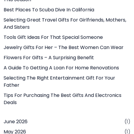
Best Places To Scuba Dive In California
Selecting Great Travel Gifts For Girlfriends, Mothers,
And Sisters
Tools Gift Ideas For That Special Someone
Jewelry Gifts For Her – The Best Women Can Wear
Flowers For Gifts – A Surprising Benefit
A Guide To Getting A Loan For Home Renovations
Selecting The Right Entertainment Gift For Your
Father
Tips For Purchasing The Best Gifts And Electronics
Deals
June 2026
(1)
May 2026
(1)