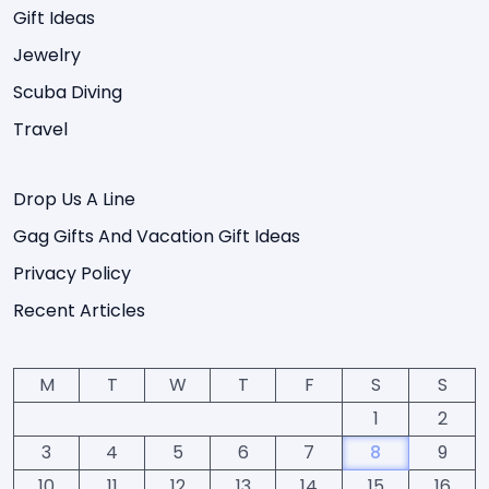
Gift Ideas
Jewelry
Scuba Diving
Travel
Drop Us A Line
Gag Gifts And Vacation Gift Ideas
Privacy Policy
Recent Articles
M
T
W
T
F
S
S
1
2
3
4
5
6
7
8
9
10
11
12
13
14
15
16