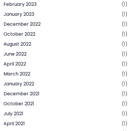
February 2023
(1)
January 2023
(1)
December 2022
(1)
October 2022
(1)
August 2022
(1)
June 2022
(1)
April 2022
(1)
March 2022
(1)
January 2022
(1)
December 2021
(1)
October 2021
(1)
July 2021
(1)
April 2021
(1)