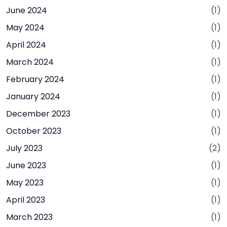
June 2024
(1)
May 2024
(1)
April 2024
(1)
March 2024
(1)
February 2024
(1)
January 2024
(1)
December 2023
(1)
October 2023
(1)
July 2023
(2)
June 2023
(1)
May 2023
(1)
April 2023
(1)
March 2023
(1)