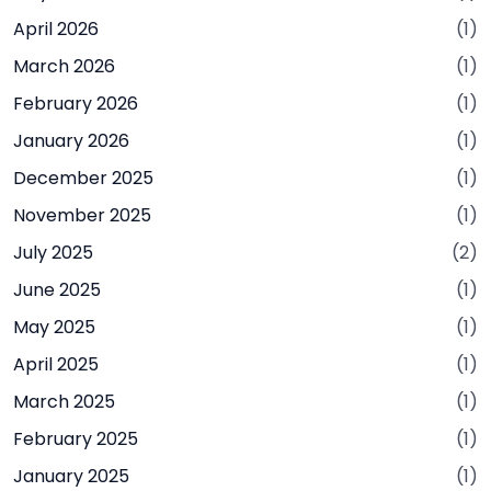
April 2026
(1)
March 2026
(1)
February 2026
(1)
January 2026
(1)
December 2025
(1)
November 2025
(1)
July 2025
(2)
June 2025
(1)
May 2025
(1)
April 2025
(1)
March 2025
(1)
February 2025
(1)
January 2025
(1)