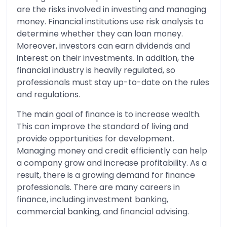
are the risks involved in investing and managing
money. Financial institutions use risk analysis to
determine whether they can loan money.
Moreover, investors can earn dividends and
interest on their investments. In addition, the
financial industry is heavily regulated, so
professionals must stay up-to-date on the rules
and regulations.
The main goal of finance is to increase wealth.
This can improve the standard of living and
provide opportunities for development.
Managing money and credit efficiently can help
a company grow and increase profitability. As a
result, there is a growing demand for finance
professionals. There are many careers in
finance, including investment banking,
commercial banking, and financial advising.