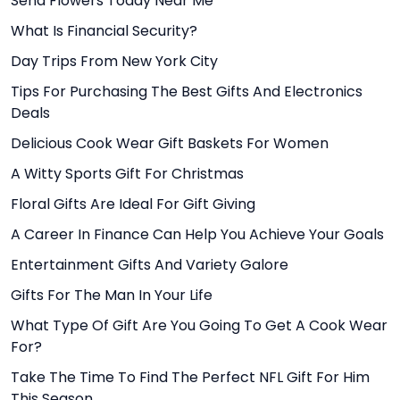
Send Flowers Today Near Me
What Is Financial Security?
Day Trips From New York City
Tips For Purchasing The Best Gifts And Electronics
Deals
Delicious Cook Wear Gift Baskets For Women
A Witty Sports Gift For Christmas
Floral Gifts Are Ideal For Gift Giving
A Career In Finance Can Help You Achieve Your Goals
Entertainment Gifts And Variety Galore
Gifts For The Man In Your Life
What Type Of Gift Are You Going To Get A Cook Wear
For?
Take The Time To Find The Perfect NFL Gift For Him
This Season