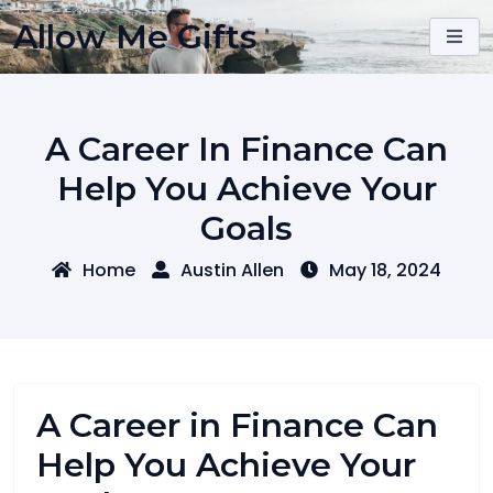
Skip
Allow Me Gifts
to
content
A Career In Finance Can
Help You Achieve Your
Goals
Home
Austin Allen
May 18, 2024
A Career in Finance Can
Help You Achieve Your