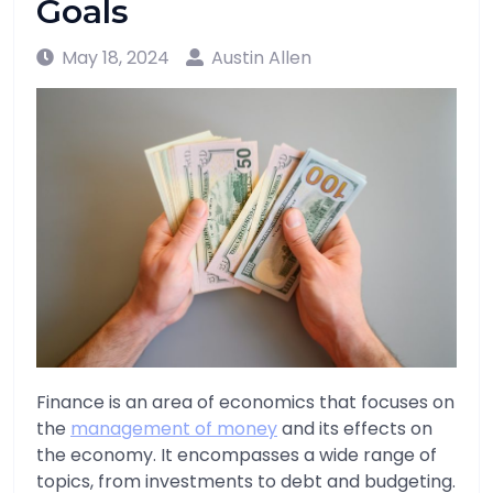
Goals
May 18, 2024
Austin Allen
Finance is an area of economics that focuses on
the
management of money
and its effects on
the economy. It encompasses a wide range of
topics, from investments to debt and budgeting.