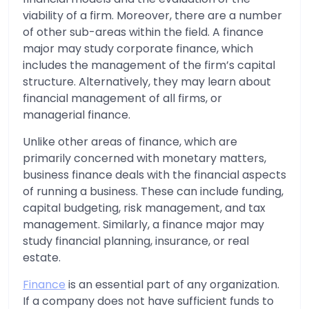
viability of a firm. Moreover, there are a number
of other sub-areas within the field. A finance
major may study corporate finance, which
includes the management of the firm’s capital
structure. Alternatively, they may learn about
financial management of all firms, or
managerial finance.
Unlike other areas of finance, which are
primarily concerned with monetary matters,
business finance deals with the financial aspects
of running a business. These can include funding,
capital budgeting, risk management, and tax
management. Similarly, a finance major may
study financial planning, insurance, or real
estate.
Finance
is an essential part of any organization.
If a company does not have sufficient funds to