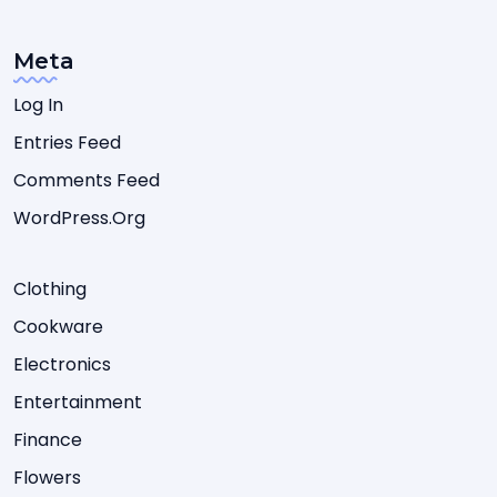
Meta
Log In
Entries Feed
Comments Feed
WordPress.org
Clothing
Cookware
Electronics
Entertainment
Finance
Flowers