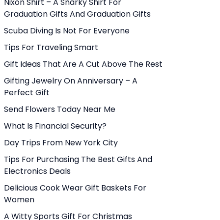
Nixon Shirt – A Snarky Shirt For
Graduation Gifts And Graduation Gifts
Scuba Diving Is Not For Everyone
Tips For Traveling Smart
Gift Ideas That Are A Cut Above The Rest
Gifting Jewelry On Anniversary – A
Perfect Gift
Send Flowers Today Near Me
What Is Financial Security?
Day Trips From New York City
Tips For Purchasing The Best Gifts And
Electronics Deals
Delicious Cook Wear Gift Baskets For
Women
A Witty Sports Gift For Christmas