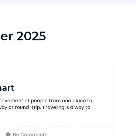
er 2025
mart
 movement of people from one place to
 or round-trip. Traveling is a way to
No Comments