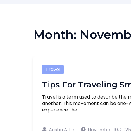
Month:
Novemb
Travel
Tips For Traveling S
Travel is a term used to describe the
another. This movement can be one-way
experience the ....
Austin Allen
November 10, 2025