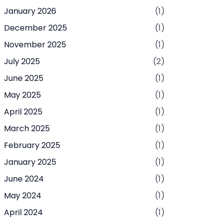
January 2026
(1)
December 2025
(1)
November 2025
(1)
July 2025
(2)
June 2025
(1)
May 2025
(1)
April 2025
(1)
March 2025
(1)
February 2025
(1)
January 2025
(1)
June 2024
(1)
May 2024
(1)
April 2024
(1)