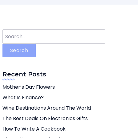
Search
for:
Recent Posts
Mother’s Day Flowers
What Is Finance?
Wine Destinations Around The World
The Best Deals On Electronics Gifts
How To Write A Cookbook