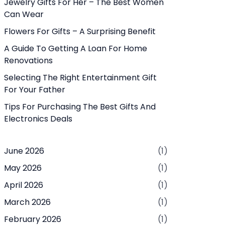
Jewelry Gifts For Her – The Best Women
Can Wear
Flowers For Gifts – A Surprising Benefit
A Guide To Getting A Loan For Home
Renovations
Selecting The Right Entertainment Gift
For Your Father
Tips For Purchasing The Best Gifts And
Electronics Deals
June 2026
(1)
May 2026
(1)
April 2026
(1)
March 2026
(1)
February 2026
(1)