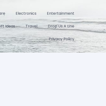
are
Electronics
Entertainment
ift Ideas
Travel
Drop Us A Line
Privacy Policy