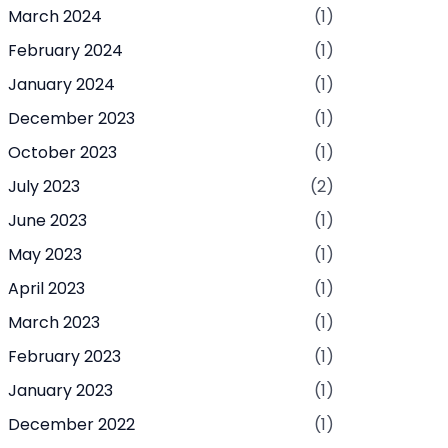
March 2024
(1)
February 2024
(1)
January 2024
(1)
December 2023
(1)
October 2023
(1)
July 2023
(2)
June 2023
(1)
May 2023
(1)
April 2023
(1)
March 2023
(1)
February 2023
(1)
January 2023
(1)
December 2022
(1)