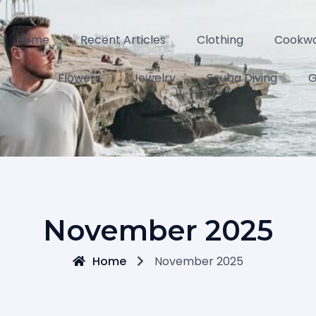
Home
Recent Articles
Clothing
Cookw
Flowers
Jewelry
Scuba Diving
G
November 2025
Home
November 2025