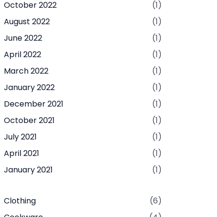
October 2022
(1)
August 2022
(1)
June 2022
(1)
April 2022
(1)
March 2022
(1)
January 2022
(1)
December 2021
(1)
October 2021
(1)
July 2021
(1)
April 2021
(1)
January 2021
(1)
Clothing
(6)