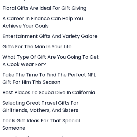
Floral Gifts Are Ideal For Gift Giving
A Career In Finance Can Help You
Achieve Your Goals
Entertainment Gifts And Variety Galore
Gifts For The Man In Your Life
What Type Of Gift Are You Going To Get
A Cook Wear For?
Take The Time To Find The Perfect NFL
Gift For Him This Season
Best Places To Scuba Dive In California
Selecting Great Travel Gifts For
Girlfriends, Mothers, And Sisters
Tools Gift Ideas For That Special
Someone