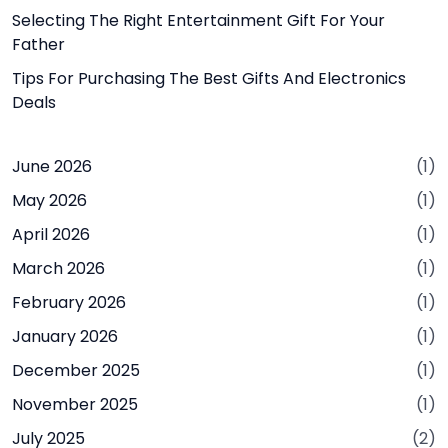
Selecting The Right Entertainment Gift For Your
Father
Tips For Purchasing The Best Gifts And Electronics
Deals
June 2026
(1)
May 2026
(1)
April 2026
(1)
March 2026
(1)
February 2026
(1)
January 2026
(1)
December 2025
(1)
November 2025
(1)
July 2025
(2)