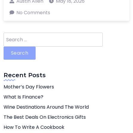
Austin Allen
May 18, 2026
No Comments
Search
for:
Recent Posts
Mother’s Day Flowers
What Is Finance?
Wine Destinations Around The World
The Best Deals On Electronics Gifts
How To Write A Cookbook