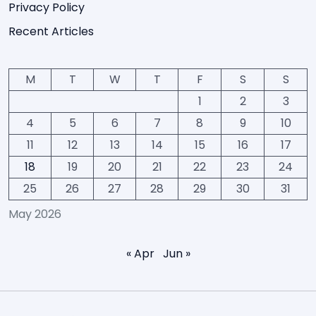
Privacy Policy
Recent Articles
M
T
W
T
F
S
S
1
2
3
4
5
6
7
8
9
10
11
12
13
14
15
16
17
18
19
20
21
22
23
24
25
26
27
28
29
30
31
May 2026
« Apr
Jun »