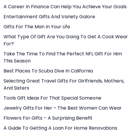
A Career In Finance Can Help You Achieve Your Goals
Entertainment Gifts And Variety Galore
Gifts For The Man In Your Life
What Type Of Gift Are You Going To Get A Cook Wear
For?
Take The Time To Find The Perfect NFL Gift For Him
This Season
Best Places To Scuba Dive In California
Selecting Great Travel Gifts For Girlfriends, Mothers,
And Sisters
Tools Gift Ideas For That Special Someone
Jewelry Gifts For Her – The Best Women Can Wear
Flowers For Gifts – A Surprising Benefit
A Guide To Getting A Loan For Home Renovations