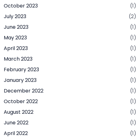
October 2023
(1)
July 2023
(2)
June 2023
(1)
May 2023
(1)
April 2023
(1)
March 2023
(1)
February 2023
(1)
January 2023
(1)
December 2022
(1)
October 2022
(1)
August 2022
(1)
June 2022
(1)
April 2022
(1)