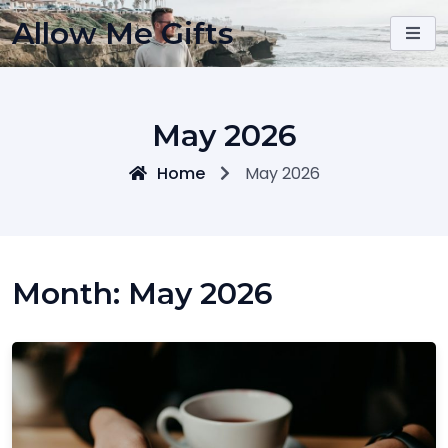
Skip
Allow Me Gifts
to
content
May 2026
Home
May 2026
Month:
May 2026