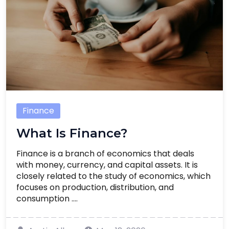
Finance
What Is Finance?
Finance is a branch of economics that deals
with money, currency, and capital assets. It is
closely related to the study of economics, which
focuses on production, distribution, and
consumption ....