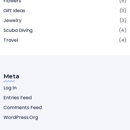
Flowers
(5)
Gift Ideas
(3)
Jewelry
(3)
Scuba Diving
(4)
Travel
(4)
Meta
Log In
Entries Feed
Comments Feed
WordPress.org