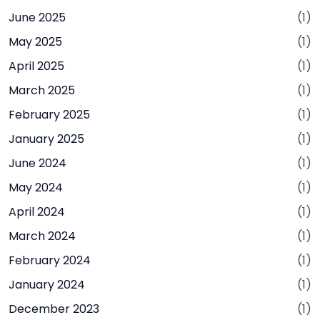
June 2025
(1)
May 2025
(1)
April 2025
(1)
March 2025
(1)
February 2025
(1)
January 2025
(1)
June 2024
(1)
May 2024
(1)
April 2024
(1)
March 2024
(1)
February 2024
(1)
January 2024
(1)
December 2023
(1)