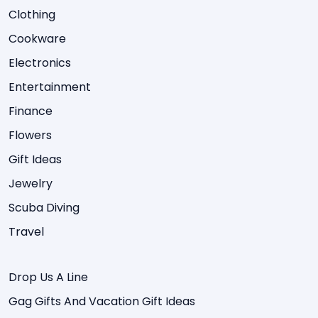
Clothing
Cookware
Electronics
Entertainment
Finance
Flowers
Gift Ideas
Jewelry
Scuba Diving
Travel
Drop Us A Line
Gag Gifts And Vacation Gift Ideas