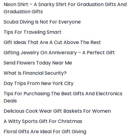
Nixon Shirt – A Snarky Shirt For Graduation Gifts And
Graduation Gifts
Scuba Diving Is Not For Everyone
Tips For Traveling Smart
Gift Ideas That Are A Cut Above The Rest
Gifting Jewelry On Anniversary – A Perfect Gift
Send Flowers Today Near Me
What Is Financial Security?
Day Trips From New York City
Tips For Purchasing The Best Gifts And Electronics
Deals
Delicious Cook Wear Gift Baskets For Women
A Witty Sports Gift For Christmas
Floral Gifts Are Ideal For Gift Giving