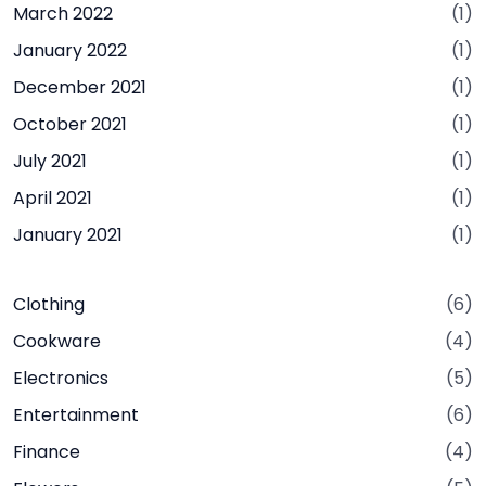
March 2022
(1)
January 2022
(1)
December 2021
(1)
October 2021
(1)
July 2021
(1)
April 2021
(1)
January 2021
(1)
Clothing
(6)
Cookware
(4)
Electronics
(5)
Entertainment
(6)
Finance
(4)