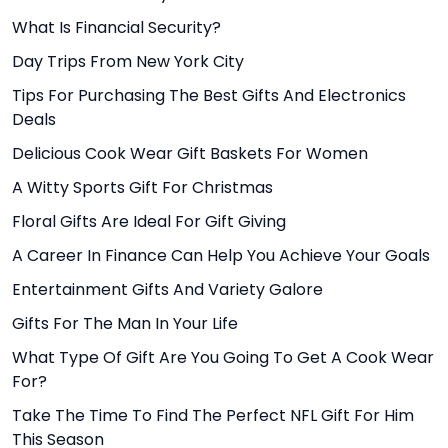
What Is Financial Security?
Day Trips From New York City
Tips For Purchasing The Best Gifts And Electronics
Deals
Delicious Cook Wear Gift Baskets For Women
A Witty Sports Gift For Christmas
Floral Gifts Are Ideal For Gift Giving
A Career In Finance Can Help You Achieve Your Goals
Entertainment Gifts And Variety Galore
Gifts For The Man In Your Life
What Type Of Gift Are You Going To Get A Cook Wear
For?
Take The Time To Find The Perfect NFL Gift For Him
This Season