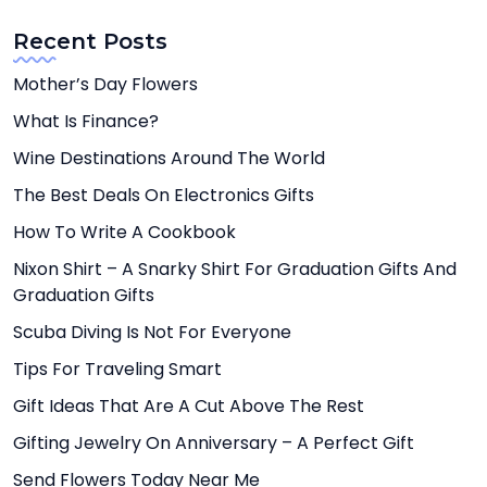
Recent Posts
Mother’s Day Flowers
What Is Finance?
Wine Destinations Around The World
The Best Deals On Electronics Gifts
How To Write A Cookbook
Nixon Shirt – A Snarky Shirt For Graduation Gifts And
Graduation Gifts
Scuba Diving Is Not For Everyone
Tips For Traveling Smart
Gift Ideas That Are A Cut Above The Rest
Gifting Jewelry On Anniversary – A Perfect Gift
Send Flowers Today Near Me