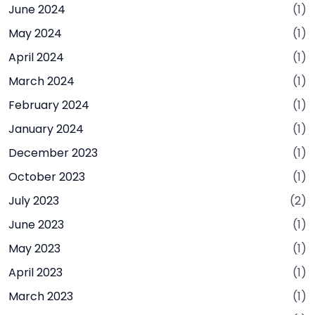
June 2024
(1)
May 2024
(1)
April 2024
(1)
March 2024
(1)
February 2024
(1)
January 2024
(1)
December 2023
(1)
October 2023
(1)
July 2023
(2)
June 2023
(1)
May 2023
(1)
April 2023
(1)
March 2023
(1)