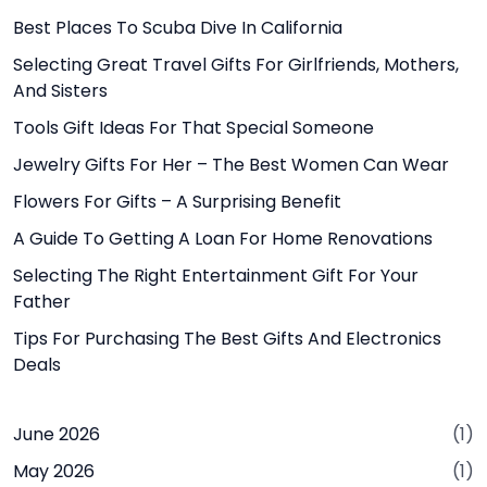
Best Places To Scuba Dive In California
Selecting Great Travel Gifts For Girlfriends, Mothers,
And Sisters
Tools Gift Ideas For That Special Someone
Jewelry Gifts For Her – The Best Women Can Wear
Flowers For Gifts – A Surprising Benefit
A Guide To Getting A Loan For Home Renovations
Selecting The Right Entertainment Gift For Your
Father
Tips For Purchasing The Best Gifts And Electronics
Deals
June 2026
(1)
May 2026
(1)