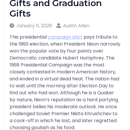
Gifts and Graduation
Gifts
January 11, 2026
Austin Allen
This presidential
campaign shirt
pays tribute to
the 1960 election, when President Nixon narrowly
won the popular vote by four points over
Democratic candidate Hubert Humphrey. The
1968 Presidential Campaign was the most
closely contested in modern American history,
and ended in a virtual dead heat. The nation had
to wait until the morning after Election Day to
find out who had won. Although he is a Quaker
by nature, Nixon’s reputation as a hard partying
president belies his moderate outlook. He once
challenged Soviet Premier Nikita Khrushchev to
a cook-off in which he lost, and later regretted
choosing goulash as his food.