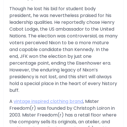
Though he lost his bid for student body
president, he was nevertheless praised for his
leadership qualities. He reportedly chose Henry
Cabot Lodge, the US ambassador to the United
Nations. The election was controversial, as many
voters perceived Nixon to be a more mature
and capable candidate than Kennedy. In the
end, JFK won the election by just one
percentage point, ending the Eisenhower era.
However, the enduring legacy of Nixon’s
presidency is not lost, and this shirt will always
hold a special place in the heart of every history
buff.
A
vintage inspired clothing brand
, Mister
Freedom(r) was founded by Christoph Loiron in
2003. Mister Freedom(r) has a retail floor where
the company sells its originals, an atelier, and