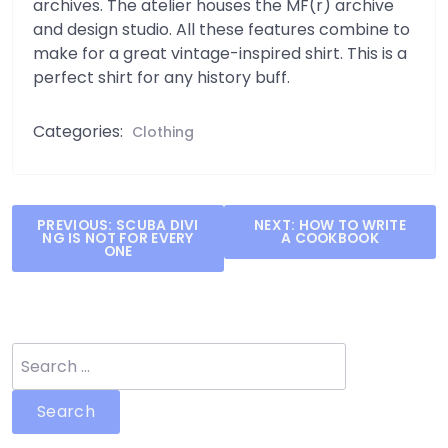
archives. The atelier houses the MF(r) archive
and design studio. All these features combine to
make for a great vintage-inspired shirt. This is a
perfect shirt for any history buff.
Categories:
Clothing
Post
PREVIOUS:
SCUBA DIVI
NEXT:
HOW TO WRITE
NG IS NOT FOR EVERY
A COOKBOOK
navigation
ONE
Search
for: