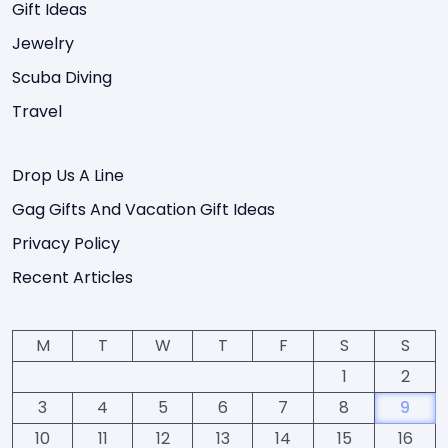
Gift Ideas
Jewelry
Scuba Diving
Travel
Drop Us A Line
Gag Gifts And Vacation Gift Ideas
Privacy Policy
Recent Articles
M
T
W
T
F
S
S
1
2
3
4
5
6
7
8
9
10
11
12
13
14
15
16