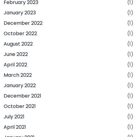
February 2023
(1)
January 2023
(1)
December 2022
(1)
October 2022
(1)
August 2022
(1)
June 2022
(1)
April 2022
(1)
March 2022
(1)
January 2022
(1)
December 2021
(1)
October 2021
(1)
July 2021
(1)
April 2021
(1)