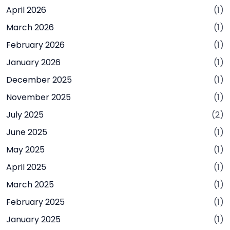
April 2026
(1)
March 2026
(1)
February 2026
(1)
January 2026
(1)
December 2025
(1)
November 2025
(1)
July 2025
(2)
June 2025
(1)
May 2025
(1)
April 2025
(1)
March 2025
(1)
February 2025
(1)
January 2025
(1)