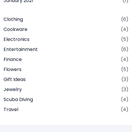
January 2021
(1)
Clothing
(6)
Cookware
(4)
Electronics
(5)
Entertainment
(6)
Finance
(4)
Flowers
(5)
Gift Ideas
(3)
Jewelry
(3)
Scuba Diving
(4)
Travel
(4)