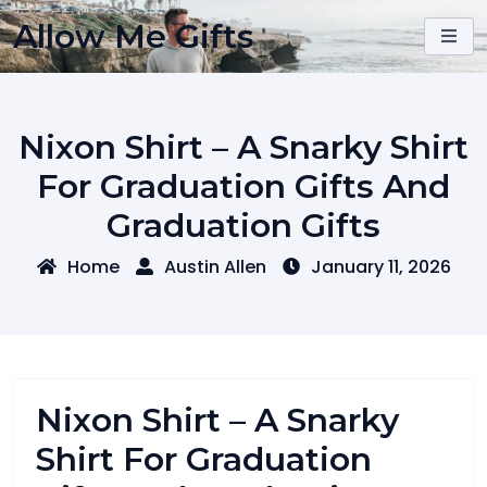
Skip
Allow Me Gifts
to
content
Nixon Shirt – A Snarky Shirt
For Graduation Gifts And
Graduation Gifts
Home
Austin Allen
January 11, 2026
Nixon Shirt – A Snarky
Shirt For Graduation