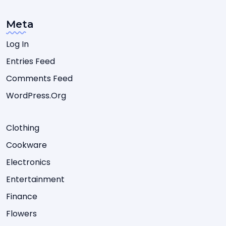
Meta
Log In
Entries Feed
Comments Feed
WordPress.org
Clothing
Cookware
Electronics
Entertainment
Finance
Flowers