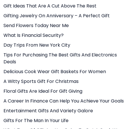
Gift Ideas That Are A Cut Above The Rest
Gifting Jewelry On Anniversary – A Perfect Gift
Send Flowers Today Near Me
What Is Financial Security?
Day Trips From New York City
Tips For Purchasing The Best Gifts And Electronics
Deals
Delicious Cook Wear Gift Baskets For Women
A Witty Sports Gift For Christmas
Floral Gifts Are Ideal For Gift Giving
A Career In Finance Can Help You Achieve Your Goals
Entertainment Gifts And Variety Galore
Gifts For The Man In Your Life