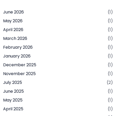
June 2026
(1)
May 2026
(1)
April 2026
(1)
March 2026
(1)
February 2026
(1)
January 2026
(1)
December 2025
(1)
November 2025
(1)
July 2025
(2)
June 2025
(1)
May 2025
(1)
April 2025
(1)