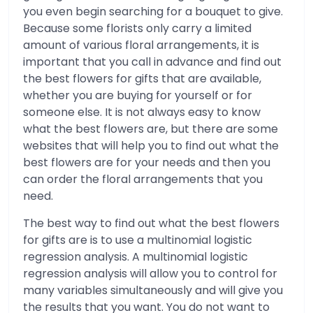
you even begin searching for a bouquet to give.
Because some florists only carry a limited
amount of various floral arrangements, it is
important that you call in advance and find out
the best flowers for gifts that are available,
whether you are buying for yourself or for
someone else. It is not always easy to know
what the best flowers are, but there are some
websites that will help you to find out what the
best flowers are for your needs and then you
can order the floral arrangements that you
need.
The best way to find out what the best flowers
for gifts are is to use a multinomial logistic
regression analysis. A multinomial logistic
regression analysis will allow you to control for
many variables simultaneously and will give you
the results that you want. You do not want to