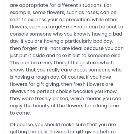
are appropriate for different situations. For
example, some flowers, such as roses, can be
sent to express your appreciation, while other
flowers, such as forget-me-nots, can be sent to
console someone who you know is having a bad
day. If you are having a particularly bad day,
then forget-me-nots are ideal because you can
just put it aside and take it out to someone else.
This can be a very thoughtful gesture, which
shows that you really care about someone who
is having a rough day. Of course, if you have
flowers for gift giving, then fresh flowers are
always the perfect choice because you know
they were freshly picked, which means you can
enjoy the beauty of the flowers for a long time
to come.
Of course, you should make sure that you are
getting the best flowers for gift giving before