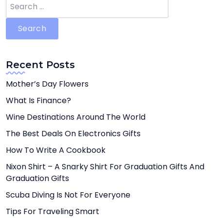
Search
for:
Recent Posts
Mother’s Day Flowers
What Is Finance?
Wine Destinations Around The World
The Best Deals On Electronics Gifts
How To Write A Cookbook
Nixon Shirt – A Snarky Shirt For Graduation Gifts And
Graduation Gifts
Scuba Diving Is Not For Everyone
Tips For Traveling Smart