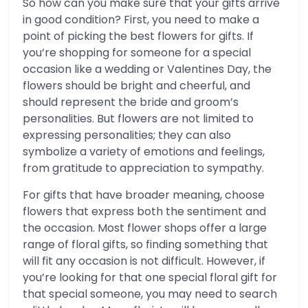
So how can you make sure that your gifts arrive
in good condition? First, you need to make a
point of picking the best flowers for gifts. If
you’re shopping for someone for a special
occasion like a wedding or Valentines Day, the
flowers should be bright and cheerful, and
should represent the bride and groom’s
personalities. But flowers are not limited to
expressing personalities; they can also
symbolize a variety of emotions and feelings,
from gratitude to appreciation to sympathy.
For gifts that have broader meaning, choose
flowers that express both the sentiment and
the occasion. Most flower shops offer a large
range of floral gifts, so finding something that
will fit any occasion is not difficult. However, if
you’re looking for that one special floral gift for
that special someone, you may need to search