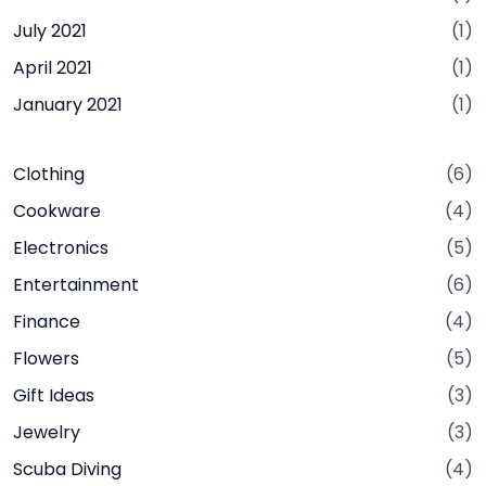
July 2021
(1)
April 2021
(1)
January 2021
(1)
Clothing
(6)
Cookware
(4)
Electronics
(5)
Entertainment
(6)
Finance
(4)
Flowers
(5)
Gift Ideas
(3)
Jewelry
(3)
Scuba Diving
(4)