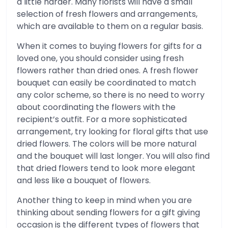
a little harder. Many florists will have a small
selection of fresh flowers and arrangements,
which are available to them on a regular basis.
When it comes to buying flowers for gifts for a
loved one, you should consider using fresh
flowers rather than dried ones. A fresh flower
bouquet can easily be coordinated to match
any color scheme, so there is no need to worry
about coordinating the flowers with the
recipient’s outfit. For a more sophisticated
arrangement, try looking for floral gifts that use
dried flowers. The colors will be more natural
and the bouquet will last longer. You will also find
that dried flowers tend to look more elegant
and less like a bouquet of flowers.
Another thing to keep in mind when you are
thinking about sending flowers for a gift giving
occasion is the different types of flowers that