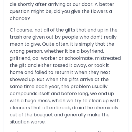
die shortly after arriving at our door. A better
question might be, did you give the flowers a
chance?
Of course, not all of the gifts that end up in the
trash are given out by people who don’t really
mean to give. Quite often, it is simply that the
wrong person, whether it be a boyfriend,
girlfriend, co-worker or schoolmate, mistreated
the gift and either tossed it away, or took it
home and failed to return it when they next
showed up. But when the gifts arrive at the
same time each year, the problem usually
compounds itself and before long, we end up
with a huge mess, which we try to clean up with
cleaners that often break, drain the chemicals
out of the bouquet and generally make the
situation worse.