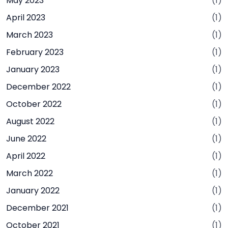
May 2023
(1)
April 2023
(1)
March 2023
(1)
February 2023
(1)
January 2023
(1)
December 2022
(1)
October 2022
(1)
August 2022
(1)
June 2022
(1)
April 2022
(1)
March 2022
(1)
January 2022
(1)
December 2021
(1)
October 2021
(1)