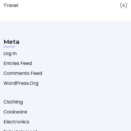
Travel
(4)
Meta
Log In
Entries Feed
Comments Feed
WordPress.org
Clothing
Cookware
Electronics