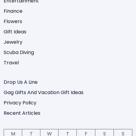
Entertainment
Finance
Flowers
Gift Ideas
Jewelry
Scuba Diving
Travel
Drop Us A Line
Gag Gifts And Vacation Gift Ideas
Privacy Policy
Recent Articles
M
T
W
T
F
S
S