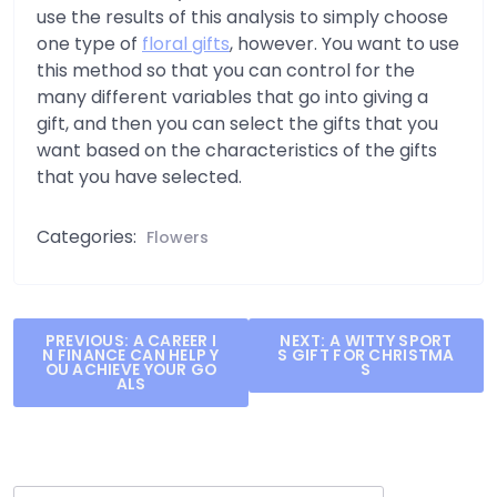
use the results of this analysis to simply choose
one type of
floral gifts
, however. You want to use
this method so that you can control for the
many different variables that go into giving a
gift, and then you can select the gifts that you
want based on the characteristics of the gifts
that you have selected.
Categories:
Flowers
Post
PREVIOUS:
A CAREER I
NEXT:
A WITTY SPORT
N FINANCE CAN HELP Y
S GIFT FOR CHRISTMA
navigation
OU ACHIEVE YOUR GO
S
ALS