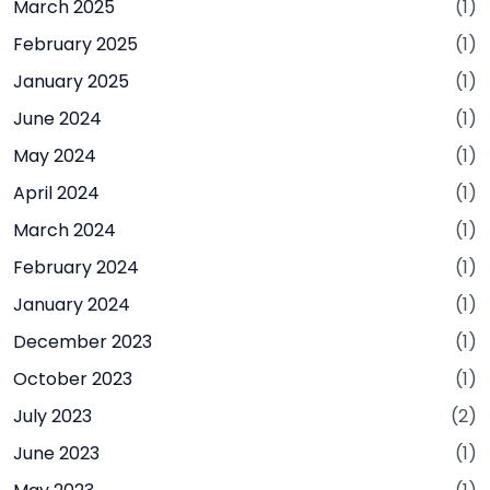
March 2025
(1)
February 2025
(1)
January 2025
(1)
June 2024
(1)
May 2024
(1)
April 2024
(1)
March 2024
(1)
February 2024
(1)
January 2024
(1)
December 2023
(1)
October 2023
(1)
July 2023
(2)
June 2023
(1)