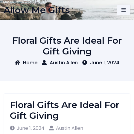
Skip
Allow Me Gifts
to
content
Floral Gifts Are Ideal For
Gift Giving
Home
Austin Allen
June 1, 2024
Floral Gifts Are Ideal For
Gift Giving
June 1, 2024
Austin Allen