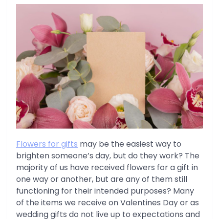
Flowers for gifts
may be the easiest way to
brighten someone’s day, but do they work? The
majority of us have received flowers for a gift in
one way or another, but are any of them still
functioning for their intended purposes? Many
of the items we receive on Valentines Day or as
wedding gifts do not live up to expectations and