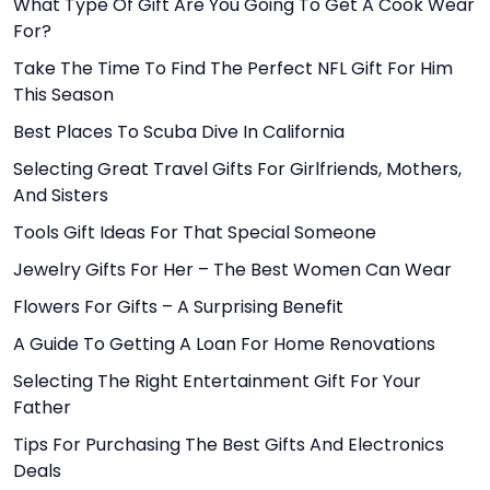
What Type Of Gift Are You Going To Get A Cook Wear
For?
Take The Time To Find The Perfect NFL Gift For Him
This Season
Best Places To Scuba Dive In California
Selecting Great Travel Gifts For Girlfriends, Mothers,
And Sisters
Tools Gift Ideas For That Special Someone
Jewelry Gifts For Her – The Best Women Can Wear
Flowers For Gifts – A Surprising Benefit
A Guide To Getting A Loan For Home Renovations
Selecting The Right Entertainment Gift For Your
Father
Tips For Purchasing The Best Gifts And Electronics
Deals