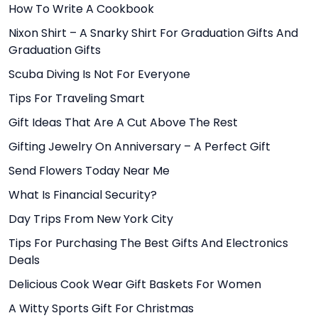
How To Write A Cookbook
Nixon Shirt – A Snarky Shirt For Graduation Gifts And
Graduation Gifts
Scuba Diving Is Not For Everyone
Tips For Traveling Smart
Gift Ideas That Are A Cut Above The Rest
Gifting Jewelry On Anniversary – A Perfect Gift
Send Flowers Today Near Me
What Is Financial Security?
Day Trips From New York City
Tips For Purchasing The Best Gifts And Electronics
Deals
Delicious Cook Wear Gift Baskets For Women
A Witty Sports Gift For Christmas