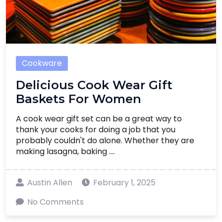
Cookware
Delicious Cook Wear Gift
Baskets For Women
A cook wear gift set can be a great way to
thank your cooks for doing a job that you
probably couldn't do alone. Whether they are
making lasagna, baking ....
Austin Allen
February 1, 2025
No Comments