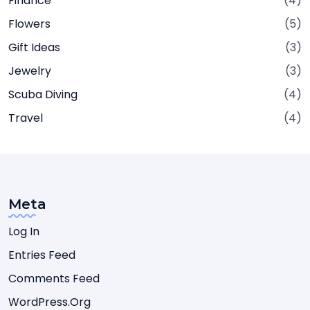
Finance
(4)
Flowers
(5)
Gift Ideas
(3)
Jewelry
(3)
Scuba Diving
(4)
Travel
(4)
Meta
Log In
Entries Feed
Comments Feed
WordPress.org