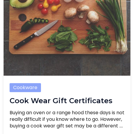
Cookware
Cook Wear Gift Certificates
Buying an oven or a range hood these days is not
really difficult if you know where to go. However,
buying a cook wear gift set may be a different ....