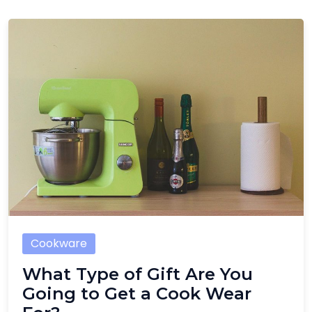
Cookware
What Type of Gift Are You
Going to Get a Cook Wear