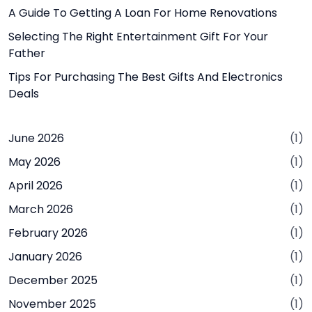
A Guide To Getting A Loan For Home Renovations
Selecting The Right Entertainment Gift For Your
Father
Tips For Purchasing The Best Gifts And Electronics
Deals
June 2026
(1)
May 2026
(1)
April 2026
(1)
March 2026
(1)
February 2026
(1)
January 2026
(1)
December 2025
(1)
November 2025
(1)