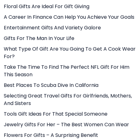
Floral Gifts Are Ideal For Gift Giving
A Career In Finance Can Help You Achieve Your Goals
Entertainment Gifts And Variety Galore
Gifts For The Man In Your Life
What Type Of Gift Are You Going To Get A Cook Wear
For?
Take The Time To Find The Perfect NFL Gift For Him
This Season
Best Places To Scuba Dive In California
Selecting Great Travel Gifts For Girlfriends, Mothers,
And Sisters
Tools Gift Ideas For That Special Someone
Jewelry Gifts For Her – The Best Women Can Wear
Flowers For Gifts – A Surprising Benefit