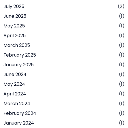
July 2025
(2)
June 2025
(1)
May 2025
(1)
April 2025
(1)
March 2025
(1)
February 2025
(1)
January 2025
(1)
June 2024
(1)
May 2024
(1)
April 2024
(1)
March 2024
(1)
February 2024
(1)
January 2024
(1)