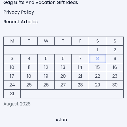
Gag Gifts And Vacation Gift Ideas
Privacy Policy
Recent Articles
M
T
W
T
F
S
S
1
2
3
4
5
6
7
8
9
10
11
12
13
14
15
16
17
18
19
20
21
22
23
24
25
26
27
28
29
30
31
August 2026
« Jun