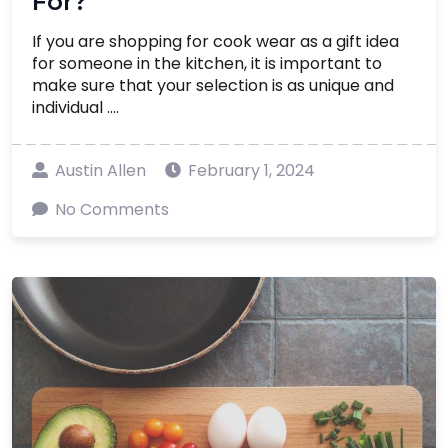
For?
If you are shopping for cook wear as a gift idea
for someone in the kitchen, it is important to
make sure that your selection is as unique and
individual ....
Austin Allen
February 1, 2024
No Comments