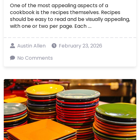
One of the most appealing aspects of a
cookbook is the recipes themselves. Recipes
should be easy to read and be visually appealing,
with one or two per page. Each ....
Austin Allen
February 23, 2026
No Comments