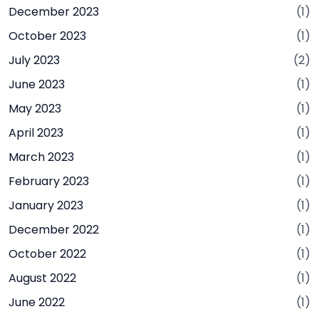
December 2023
(1)
October 2023
(1)
July 2023
(2)
June 2023
(1)
May 2023
(1)
April 2023
(1)
March 2023
(1)
February 2023
(1)
January 2023
(1)
December 2022
(1)
October 2022
(1)
August 2022
(1)
June 2022
(1)