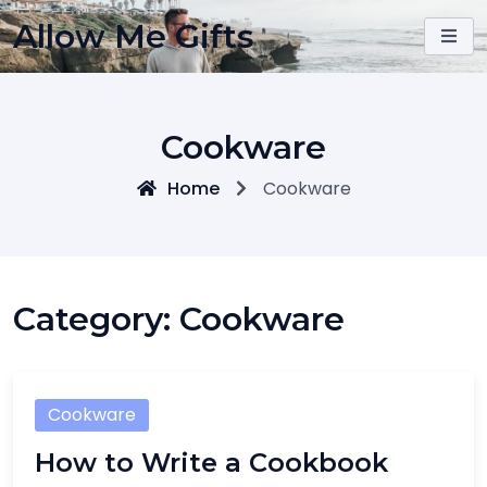
Skip
Allow Me Gifts
to
content
Cookware
Home
Cookware
Category:
Cookware
Cookware
How to Write a Cookbook