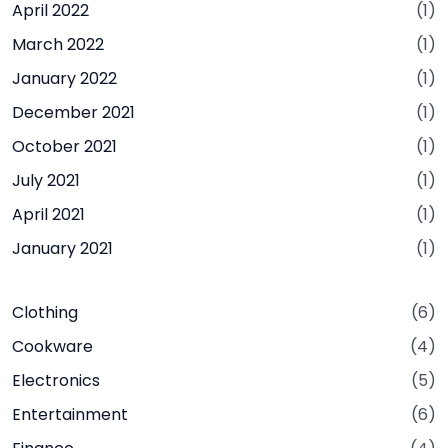
April 2022
(1)
March 2022
(1)
January 2022
(1)
December 2021
(1)
October 2021
(1)
July 2021
(1)
April 2021
(1)
January 2021
(1)
Clothing
(6)
Cookware
(4)
Electronics
(5)
Entertainment
(6)