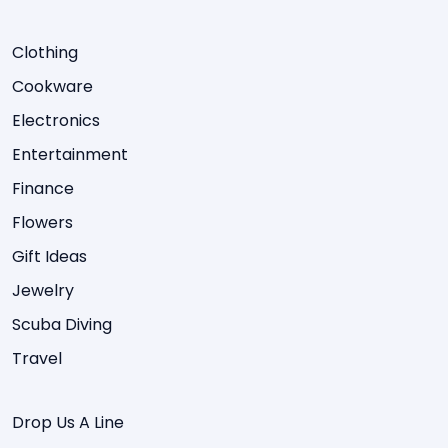
Clothing
Cookware
Electronics
Entertainment
Finance
Flowers
Gift Ideas
Jewelry
Scuba Diving
Travel
Drop Us A Line