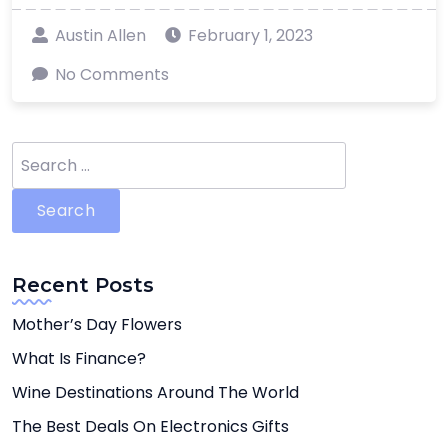
Austin Allen
February 1, 2023
No Comments
Search
for:
Recent Posts
Mother’s Day Flowers
What Is Finance?
Wine Destinations Around The World
The Best Deals On Electronics Gifts