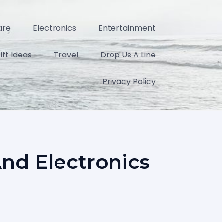
are
Electronics
Entertainment
ift Ideas
Travel
Drop Us A Line
Privacy Policy
And Electronics