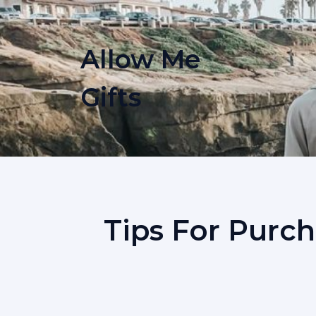
Skip
to
content
Allow Me
Gifts
Tips For Purch