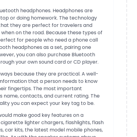
 Bluetooth headphones. Headphones are
aptop or doing homework. The technology
hat they are perfect for travelers and
 when on the road. Because these types of
erfect for people who need a phone call
tooth headphones as a set, pairing one
ever, you can also purchase Bluetooth
hrough your own sound card or CD player.
aways because they are practical. A well-
information that a person needs to know
heir fingertips. The most important
s name, contacts, and current rating. The
ality you can expect your key tag to be.
 would make good key features on a
igarette lighter chargers, flashlights, flash
ds, car kits, the latest model mobile phones,