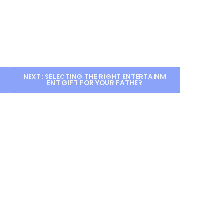
NEXT:
SELECTING THE RIGHT ENTERTAINM
ENT GIFT FOR YOUR FATHER