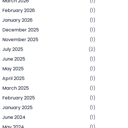
March 2026
(1)
February 2026
(1)
January 2026
(1)
December 2025
(1)
November 2025
(1)
July 2025
(2)
June 2025
(1)
May 2025
(1)
April 2025
(1)
March 2025
(1)
February 2025
(1)
January 2025
(1)
June 2024
(1)
May 2024
(1)