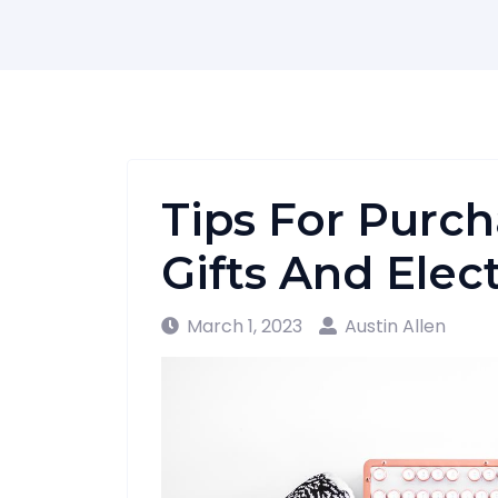
Tips For Purch
Gifts And Elec
March 1, 2023
Austin Allen