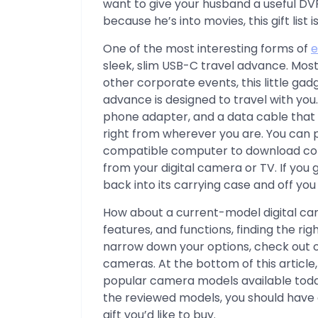
want to give your husband a useful DV
because he’s into movies, this gift list i
One of the most interesting forms of
e
sleek, slim USB-C travel advance. Most 
other corporate events, this little ga
advance is designed to travel with you
phone adapter, and a data cable that 
right from wherever you are. You can p
compatible computer to download con
from your digital camera or TV. If you ge
back into its carrying case and off you
How about a current-model digital cam
features, and functions, finding the rig
narrow down your options, check out ou
cameras. At the bottom of this article, 
popular camera models available toda
the reviewed models, you should have 
gift you’d like to buy.