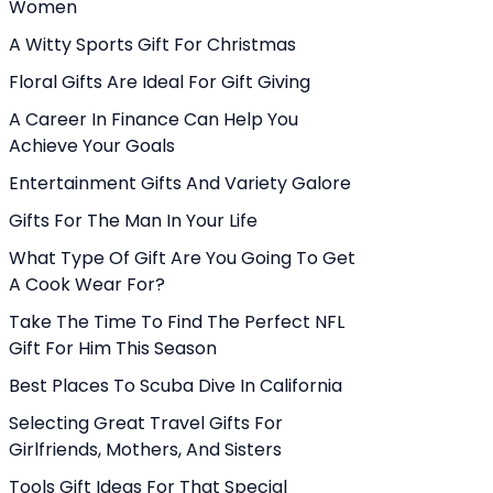
Women
A Witty Sports Gift For Christmas
Floral Gifts Are Ideal For Gift Giving
A Career In Finance Can Help You
Achieve Your Goals
Entertainment Gifts And Variety Galore
Gifts For The Man In Your Life
What Type Of Gift Are You Going To Get
A Cook Wear For?
Take The Time To Find The Perfect NFL
Gift For Him This Season
Best Places To Scuba Dive In California
Selecting Great Travel Gifts For
Girlfriends, Mothers, And Sisters
Tools Gift Ideas For That Special