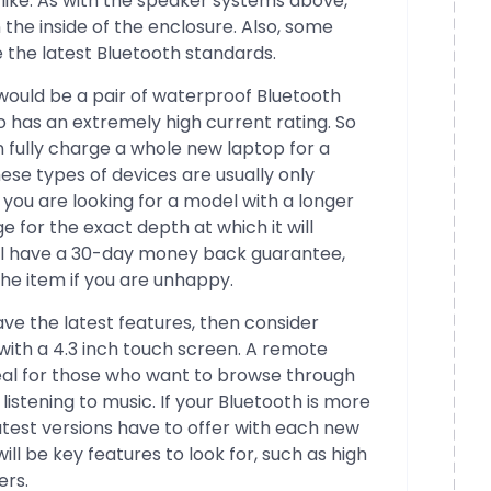
like. As with the speaker systems above,
the inside of the enclosure. Also, some
 the latest Bluetooth standards.
ould be a pair of waterproof Bluetooth
o has an extremely high current rating. So
 fully charge a whole new laptop for a
ese types of devices are usually only
 you are looking for a model with a longer
e for the exact depth at which it will
ll have a 30-day money back guarantee,
he item if you are unhappy.
ave the latest features, then consider
with a 4.3 inch touch screen. A remote
deal for those who want to browse through
e listening to music. If your Bluetooth is more
atest versions have to offer with each new
ill be key features to look for, such as high
ers.