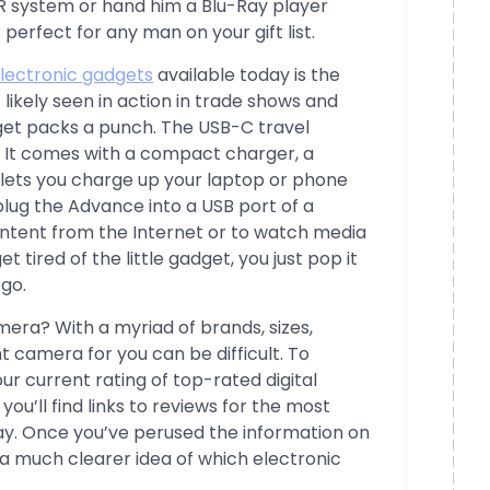
R system or hand him a Blu-Ray player
s perfect for any man on your gift list.
lectronic gadgets
available today is the
likely seen in action in trade shows and
dget packs a punch. The USB-C travel
. It comes with a compact charger, a
lets you charge up your laptop or phone
lug the Advance into a USB port of a
tent from the Internet or to watch media
t tired of the little gadget, you just pop it
 go.
era? With a myriad of brands, sizes,
ht camera for you can be difficult. To
r current rating of top-rated digital
you’ll find links to reviews for the most
y. Once you’ve perused the information on
a much clearer idea of which electronic