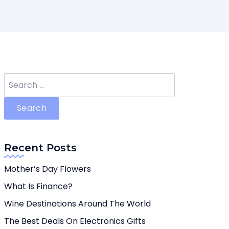
Search
for:
Recent Posts
Mother’s Day Flowers
What Is Finance?
Wine Destinations Around The World
The Best Deals On Electronics Gifts