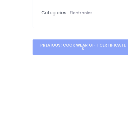
Categories:
Electronics
Post
PREVIOUS:
COOK WEAR GIFT CERTIFICATE
S
navigation