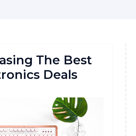
asing The Best
tronics Deals