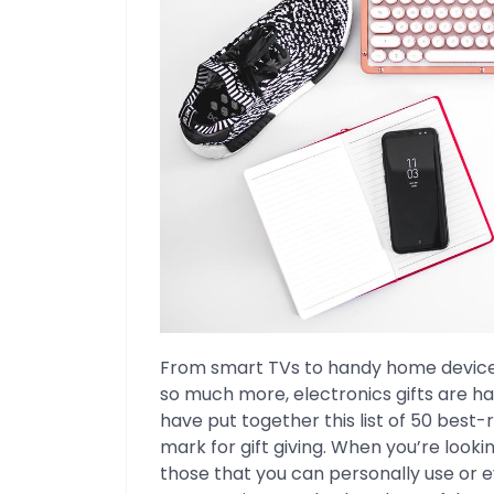
From smart TVs to handy home device
so much more, electronics gifts are h
have put together this list of 50 best-
mark for gift giving. When you’re lookin
those that you can personally use or 