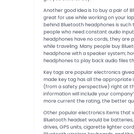
Another good idea is to buy a pair of
great for use while working on your l
behind Bluetooth headphones is such t
people who need constant audio input
headphones have no cords, they are p
while traveling. Many people buy Blue
headphone with a speaker system; how
headphones to play back audio files t
Key tags are popular electronics give
made key tag has all the appropriate 
(from a safety perspective) right at t
information will include your company’
more current the rating, the better qu
Other popular electronics items that
Bluetooth headset would be batteries, c
drives, GPS units, cigarette lighter cor