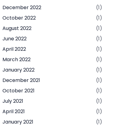
December 2022
(1)
October 2022
(1)
August 2022
(1)
June 2022
(1)
April 2022
(1)
March 2022
(1)
January 2022
(1)
December 2021
(1)
October 2021
(1)
July 2021
(1)
April 2021
(1)
January 2021
(1)