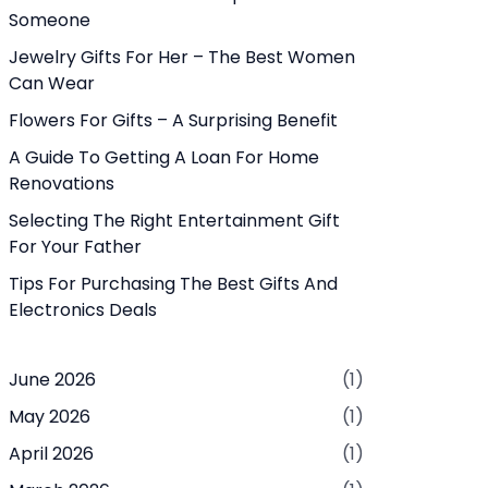
Someone
Jewelry Gifts For Her – The Best Women
Can Wear
Flowers For Gifts – A Surprising Benefit
A Guide To Getting A Loan For Home
Renovations
Selecting The Right Entertainment Gift
For Your Father
Tips For Purchasing The Best Gifts And
Electronics Deals
June 2026
(1)
May 2026
(1)
April 2026
(1)