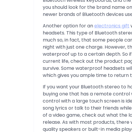
Bluetooth wireless keyboards, and the 
you should look for the brand name on 
newer brands of Bluetooth devices use
Another option for an
electronics gift
w
headsets. This type of Bluetooth stere
much so, in fact, that some people can
night with just one charge. However, th
waterproof up to a certain depth. So if
current life, check out the product pag
survive. Some waterproof headsets wi
which gives you ample time to return t
If you want your Bluetooth stereo to h
buying one that has a remote control 
control with a large touch screen is i
song lyrics or talk to their friends whil
of a video game, check out what the l
release. As with most products, there w
quality speakers or built-in media play