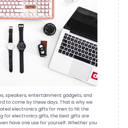
s, speakers, entertainment gadgets, and
ard to come by these days. That is why we
rated electronics gifts for men to hit the
g for electronics gifts, the best gifts are
even have one use for yourself. Whether you