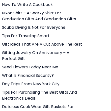
How To Write A Cookbook
Nixon Shirt – A Snarky Shirt For
Graduation Gifts And Graduation Gifts
Scuba Diving Is Not For Everyone
Tips For Traveling Smart
Gift Ideas That Are A Cut Above The Rest
Gifting Jewelry On Anniversary – A
Perfect Gift
Send Flowers Today Near Me
What Is Financial Security?
Day Trips From New York City
Tips For Purchasing The Best Gifts And
Electronics Deals
Delicious Cook Wear Gift Baskets For