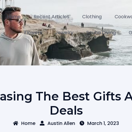
Home
Recent Articles
Clothing
Cookw
Flowers
Jewelry
Scuba Diving
G
asing The Best Gifts 
Deals
Home
Austin Allen
March 1, 2023