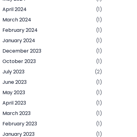
April 2024
(1)
March 2024
(1)
February 2024
(1)
January 2024
(1)
December 2023
(1)
October 2023
(1)
July 2023
(2)
June 2023
(1)
May 2023
(1)
April 2023
(1)
March 2023
(1)
February 2023
(1)
January 2023
(1)