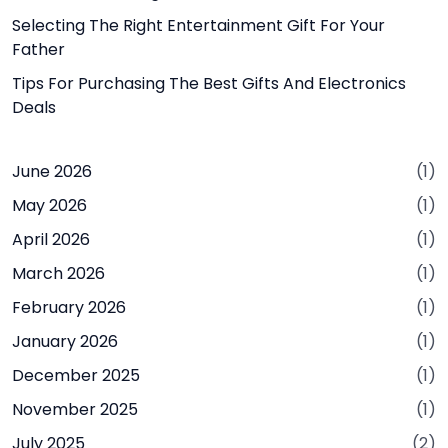
Selecting The Right Entertainment Gift For Your
Father
Tips For Purchasing The Best Gifts And Electronics
Deals
June 2026
(1)
May 2026
(1)
April 2026
(1)
March 2026
(1)
February 2026
(1)
January 2026
(1)
December 2025
(1)
November 2025
(1)
July 2025
(2)