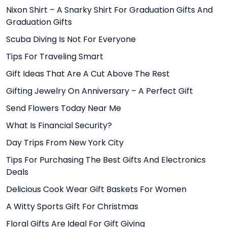
Nixon Shirt – A Snarky Shirt For Graduation Gifts And
Graduation Gifts
Scuba Diving Is Not For Everyone
Tips For Traveling Smart
Gift Ideas That Are A Cut Above The Rest
Gifting Jewelry On Anniversary – A Perfect Gift
Send Flowers Today Near Me
What Is Financial Security?
Day Trips From New York City
Tips For Purchasing The Best Gifts And Electronics
Deals
Delicious Cook Wear Gift Baskets For Women
A Witty Sports Gift For Christmas
Floral Gifts Are Ideal For Gift Giving