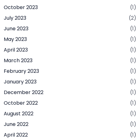
October 2023
(1)
July 2023
(2)
June 2023
(1)
May 2023
(1)
April 2023
(1)
March 2023
(1)
February 2023
(1)
January 2023
(1)
December 2022
(1)
October 2022
(1)
August 2022
(1)
June 2022
(1)
April 2022
(1)