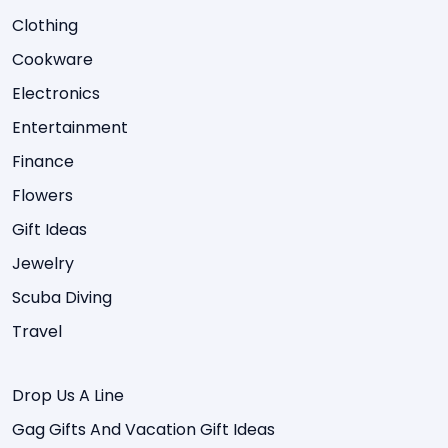
Clothing
Cookware
Electronics
Entertainment
Finance
Flowers
Gift Ideas
Jewelry
Scuba Diving
Travel
Drop Us A Line
Gag Gifts And Vacation Gift Ideas