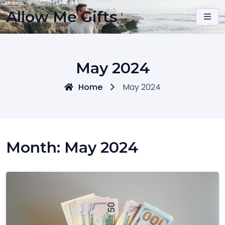
Skip
Allow Me Gifts
to
content
May 2024
Home
May 2024
Month:
May 2024