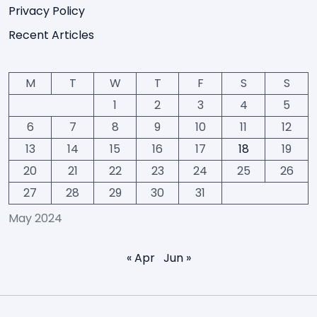
Privacy Policy
Recent Articles
M
T
W
T
F
S
S
1
2
3
4
5
6
7
8
9
10
11
12
13
14
15
16
17
18
19
20
21
22
23
24
25
26
27
28
29
30
31
May 2024
« Apr
Jun »