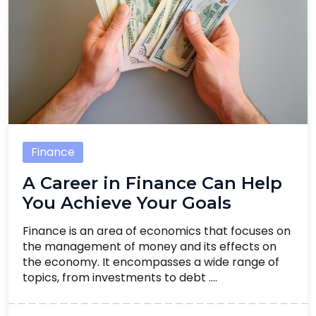
Finance
A Career in Finance Can Help
You Achieve Your Goals
Finance is an area of economics that focuses on
the management of money and its effects on
the economy. It encompasses a wide range of
topics, from investments to debt ....