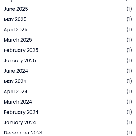
June 2025
(1)
May 2025
(1)
April 2025
(1)
March 2025
(1)
February 2025
(1)
January 2025
(1)
June 2024
(1)
May 2024
(1)
April 2024
(1)
March 2024
(1)
February 2024
(1)
January 2024
(1)
December 2023
(1)