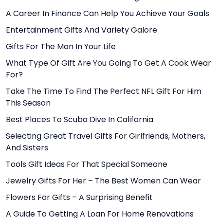
A Career In Finance Can Help You Achieve Your Goals
Entertainment Gifts And Variety Galore
Gifts For The Man In Your Life
What Type Of Gift Are You Going To Get A Cook Wear
For?
Take The Time To Find The Perfect NFL Gift For Him
This Season
Best Places To Scuba Dive In California
Selecting Great Travel Gifts For Girlfriends, Mothers,
And Sisters
Tools Gift Ideas For That Special Someone
Jewelry Gifts For Her – The Best Women Can Wear
Flowers For Gifts – A Surprising Benefit
A Guide To Getting A Loan For Home Renovations