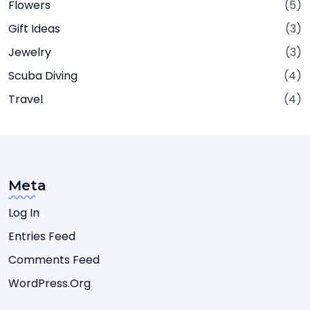
Flowers
(5)
Gift Ideas
(3)
Jewelry
(3)
Scuba Diving
(4)
Travel
(4)
Meta
Log In
Entries Feed
Comments Feed
WordPress.org