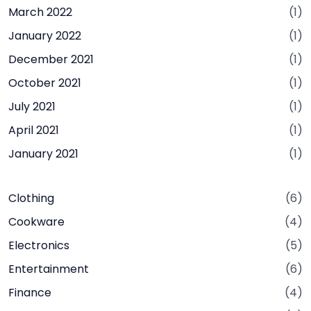
March 2022
(1)
January 2022
(1)
December 2021
(1)
October 2021
(1)
July 2021
(1)
April 2021
(1)
January 2021
(1)
Clothing
(6)
Cookware
(4)
Electronics
(5)
Entertainment
(6)
Finance
(4)