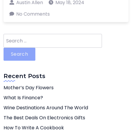
Austin Allen
May 18, 2024
No Comments
Search
for:
Recent Posts
Mother’s Day Flowers
What Is Finance?
Wine Destinations Around The World
The Best Deals On Electronics Gifts
How To Write A Cookbook