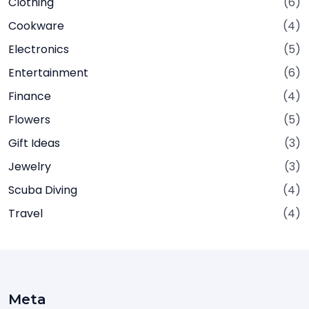
Clothing
(6)
Cookware
(4)
Electronics
(5)
Entertainment
(6)
Finance
(4)
Flowers
(5)
Gift Ideas
(3)
Jewelry
(3)
Scuba Diving
(4)
Travel
(4)
Meta