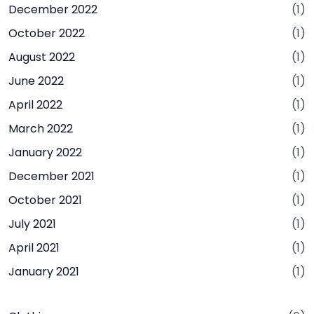
December 2022
(1)
October 2022
(1)
August 2022
(1)
June 2022
(1)
April 2022
(1)
March 2022
(1)
January 2022
(1)
December 2021
(1)
October 2021
(1)
July 2021
(1)
April 2021
(1)
January 2021
(1)