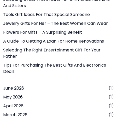
And Sisters
Tools Gift Ideas For That Special Someone
Jewelry Gifts For Her – The Best Women Can Wear
Flowers For Gifts – A Surprising Benefit
A Guide To Getting A Loan For Home Renovations
Selecting The Right Entertainment Gift For Your
Father
Tips For Purchasing The Best Gifts And Electronics
Deals
June 2026
(1)
May 2026
(1)
April 2026
(1)
March 2026
(1)