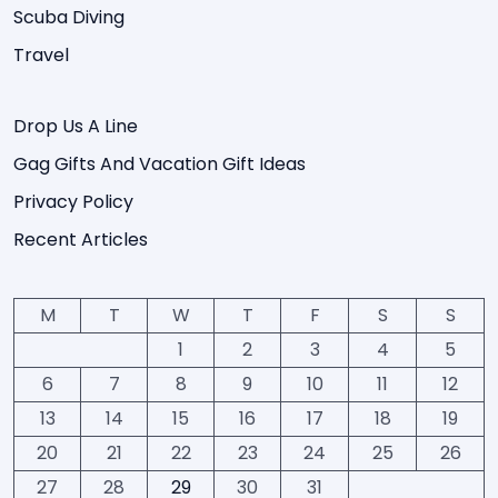
Scuba Diving
Travel
Drop Us A Line
Gag Gifts And Vacation Gift Ideas
Privacy Policy
Recent Articles
M
T
W
T
F
S
S
1
2
3
4
5
6
7
8
9
10
11
12
13
14
15
16
17
18
19
20
21
22
23
24
25
26
27
28
29
30
31