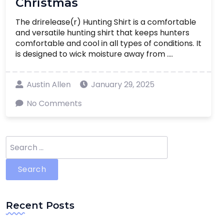
Christmas
The drirelease(r) Hunting Shirt is a comfortable
and versatile hunting shirt that keeps hunters
comfortable and cool in all types of conditions. It
is designed to wick moisture away from ....
Austin Allen
January 29, 2025
No Comments
Search
for:
Recent Posts