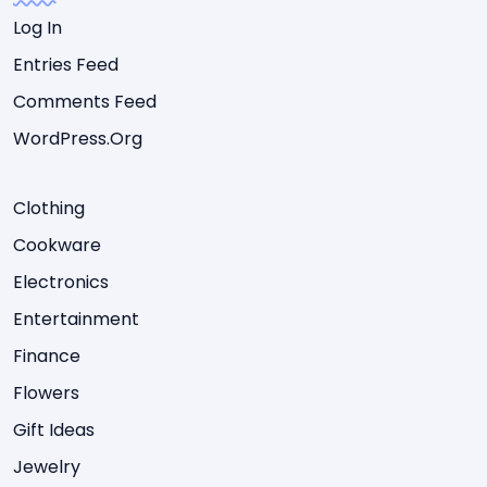
Log In
Entries Feed
Comments Feed
WordPress.org
Clothing
Cookware
Electronics
Entertainment
Finance
Flowers
Gift Ideas
Jewelry