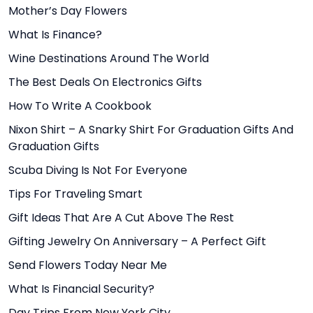
Mother’s Day Flowers
What Is Finance?
Wine Destinations Around The World
The Best Deals On Electronics Gifts
How To Write A Cookbook
Nixon Shirt – A Snarky Shirt For Graduation Gifts And
Graduation Gifts
Scuba Diving Is Not For Everyone
Tips For Traveling Smart
Gift Ideas That Are A Cut Above The Rest
Gifting Jewelry On Anniversary – A Perfect Gift
Send Flowers Today Near Me
What Is Financial Security?
Day Trips From New York City