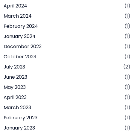
April 2024
(1)
March 2024
(1)
February 2024
(1)
January 2024
(1)
December 2023
(1)
October 2023
(1)
July 2023
(2)
June 2023
(1)
May 2023
(1)
April 2023
(1)
March 2023
(1)
February 2023
(1)
January 2023
(1)