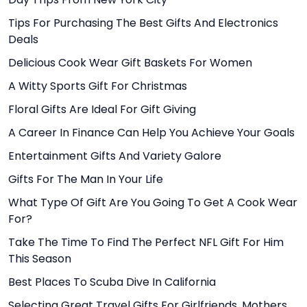
Tips For Purchasing The Best Gifts And Electronics
Deals
Delicious Cook Wear Gift Baskets For Women
A Witty Sports Gift For Christmas
Floral Gifts Are Ideal For Gift Giving
A Career In Finance Can Help You Achieve Your Goals
Entertainment Gifts And Variety Galore
Gifts For The Man In Your Life
What Type Of Gift Are You Going To Get A Cook Wear
For?
Take The Time To Find The Perfect NFL Gift For Him
This Season
Best Places To Scuba Dive In California
Selecting Great Travel Gifts For Girlfriends, Mothers,