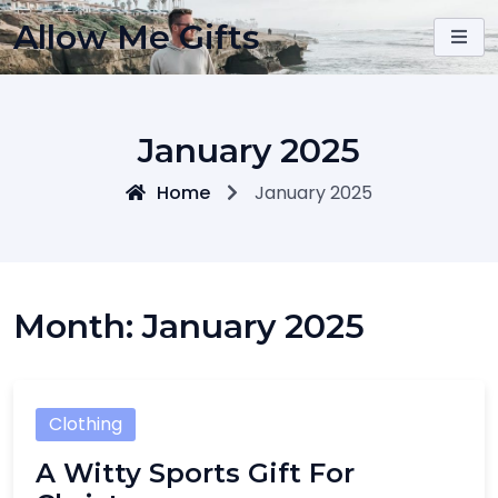
Skip
Allow Me Gifts
to
content
January 2025
Home
January 2025
Month:
January 2025
Clothing
A Witty Sports Gift For