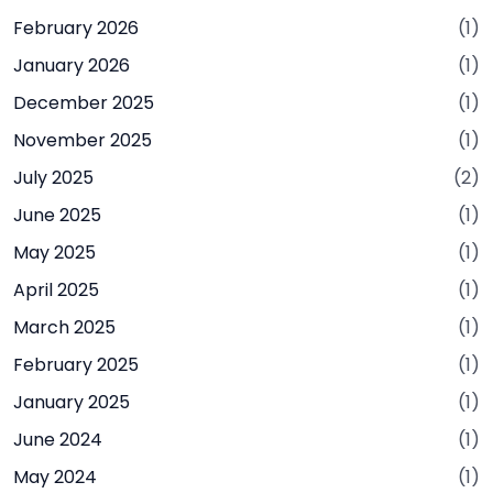
February 2026
(1)
January 2026
(1)
December 2025
(1)
November 2025
(1)
July 2025
(2)
June 2025
(1)
May 2025
(1)
April 2025
(1)
March 2025
(1)
February 2025
(1)
January 2025
(1)
June 2024
(1)
May 2024
(1)